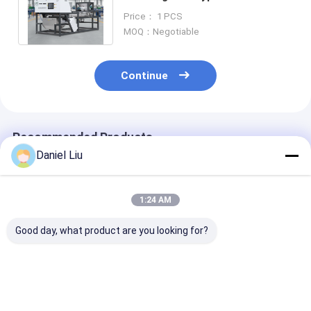
Machine with WIFI Remote
Price： 1 PCS
Control
MOQ：Negotiable
Continue
Recommended Products
Daniel Liu
1:24 AM
Good day, what product are you looking for?
Nutmeg Peanut
High Capacity 10
WENYAO Full
Sorting Machine for
Channels SS316
304/316 Stain
Removing Aflatoxin
Anti-Corrosive Salt
Steel Intellige
Particles with UV
Quartz Mineral Color
Color Sorting