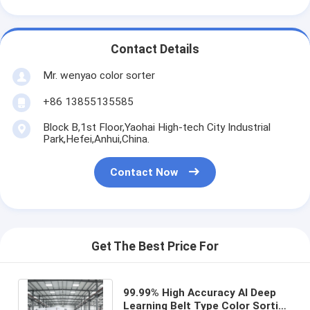
Contact Details
Mr. wenyao color sorter
+86 13855135585
Block B,1st Floor,Yaohai High-tech City Industrial
Park,Hefei,Anhui,China.
Contact Now
Get The Best Price For
99.99% High Accuracy AI Deep
Learning Belt Type Color Sorting