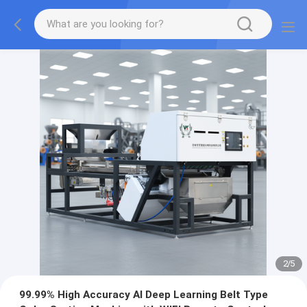
2
/
5
99.99% High Accuracy AI Deep Learning Belt Type