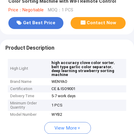
Color Sorting Machine with WIFI Remote Control
Price：Negotiable
MOQ：1 PCS
Get Best Price
Contact Now
Product Description
,
high accuracy clove color sorter
,
belt type garlic color separator
High Light
deep learning strawberry sorting
machine
Brand Name
WENYAO
Certification
CE & ISO9001
Delivery Time
5-7 work days
Minimum Order
1 PCS
Quantity
Model Number
WYB2
View More