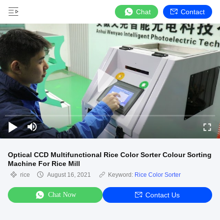
Chat
Contact
Optical CCD Multifunctional Rice Color Sorter Colour Sorting
Machine For Rice Mill
rice
August 16, 2021
Keyword:
Rice Color Sorter
Chat Now
Contact Us