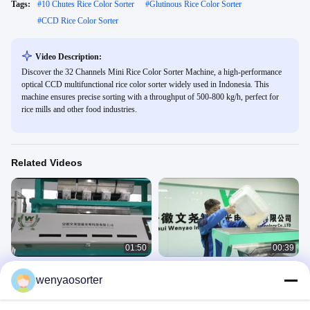
Tags:
#
10 Chutes Rice Color Sorter
#
Glutinous Rice Color Sorter
#
CCD Rice Color Sorter
Video Description:
Discover the 32 Channels Mini Rice Color Sorter Machine, a high-performance
optical CCD multifunctional rice color sorter widely used in Indonesia. This
machine ensures precise sorting with a throughput of 500-800 kg/h, perfect for
rice mills and other food industries.
Related Videos
01:50
00:39
rice color sorter
Parboiled Steamed Rice Separator
wenyaosorter
Machine 1 Chute 64 Channels For
Rice
Rice Mill To Process Rice
Rice
October 23, 2024
August 19, 2021