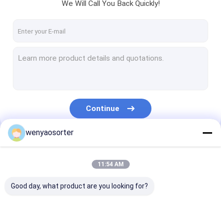
We Will Call You Back Quickly!
Continue
wenyaosorter
Our Categories
11:54 AM
Good day, what product are you looking for?