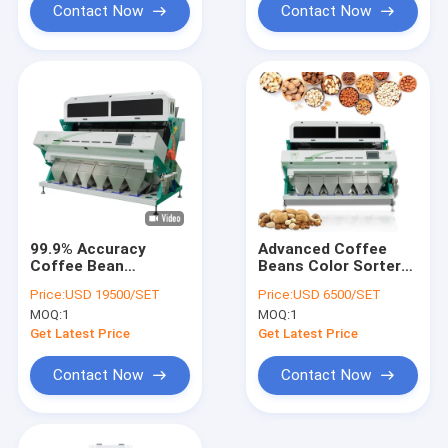
Contact Now
Contact Now
99.9% Accuracy
Advanced Coffee
Coffee Bean
Beans Color Sorter
Seperator Raw and
With Toshiba CCD
Price:
USD 19500/SET
Price:
USD 6500/SET
Roasted Beans Color
Camera And AI
MOQ:
1
MOQ:
1
Sorter With Stainless
System For Efficient
Steel Hopper LED
Sorting
Get Latest Price
Get Latest Price
Light
Contact Now
Contact Now