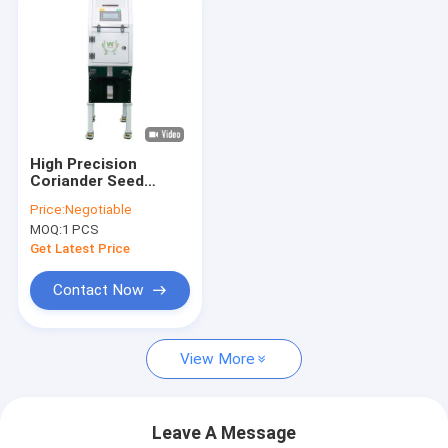
High Precision
Coriander Seed
Sorting Machine
Price:
Negotiable
200kg/h Throughput
MOQ:
1 PCS
Get Latest Price
Contact Now
View More
Leave A Message