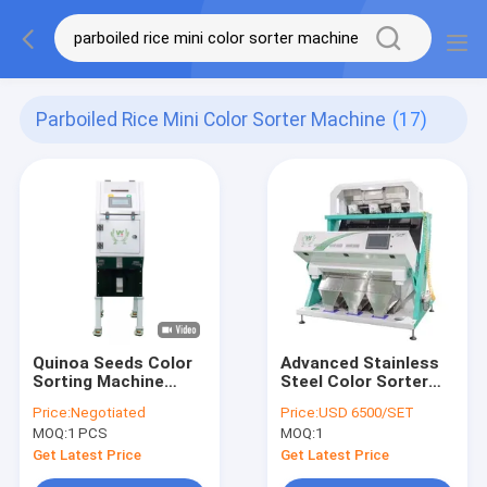
Parboiled Rice Mini Color Sorter Machine
(17)
Quinoa Seeds Color
Advanced Stainless
Sorting Machine
Steel Color Sorter
Long Grain Parboiled
Coffee Optical
Price:
Negotiated
Price:
USD 6500/SET
Rice Color Sorter
Sorting Machine With
MOQ:
1 PCS
MOQ:
1
Optical Seeds Color
99.9% Sorting
Selector
Accuracy
Get Latest Price
Get Latest Price