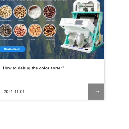
How to debug the color sorter?
2021-11-01