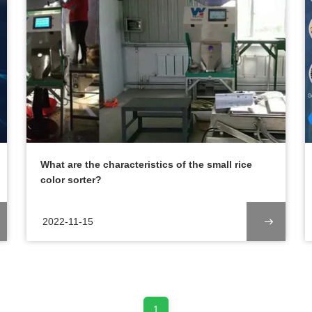
What are the characteristics of the small rice
color sorter?
2022-11-15
1