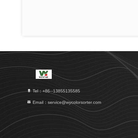
Tel：+86--13855135585
Email：service@wycolorsorter.com