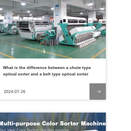
What is the difference between a chute type
optical sorter and a belt type optical sorter
2024-07-26