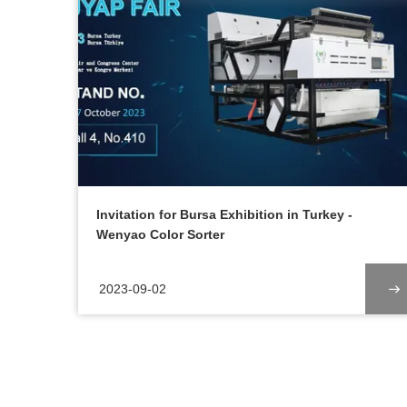
Invitation for Bursa Exhibition in Turkey -
Wenyao Color Sorter
2023-09-02