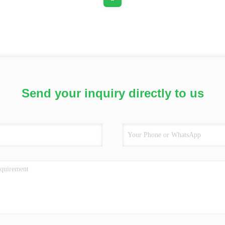
Send your inquiry directly to us