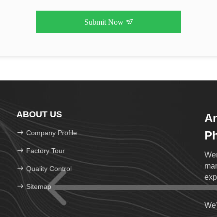
Submit Now
ABOUT US
An
Company Profile
Ph
Lt
Factory Tour
Wen
man
Quality Control
exp
Sitemap
We'