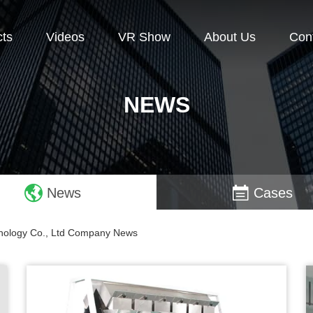
cts
Videos
VR Show
About Us
Con
NEWS
News
Cases
chnology Co., Ltd Company News