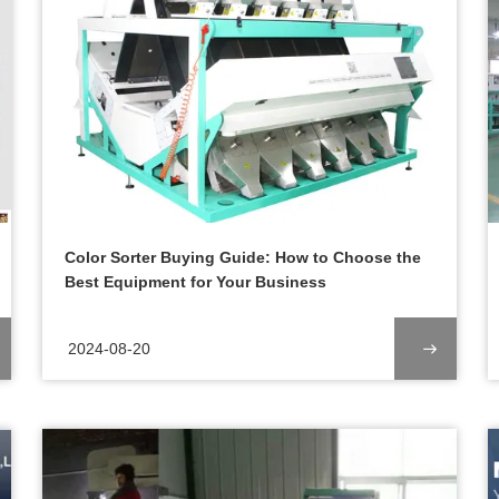
Color Sorter Buying Guide: How to Choose the
Best Equipment for Your Business
2024-08-20