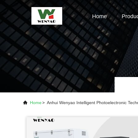
Home
Produ
Home
>
Anhui Wenyao Intelligent Photoelectronic Te