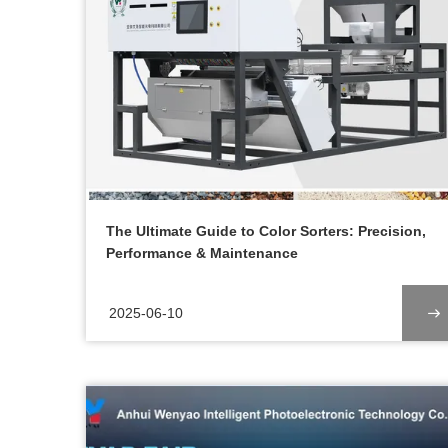
The Ultimate Guide to Color Sorters: Precision,
Performance & Maintenance
2025-06-10