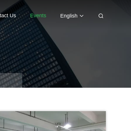
tact Us
Events
English