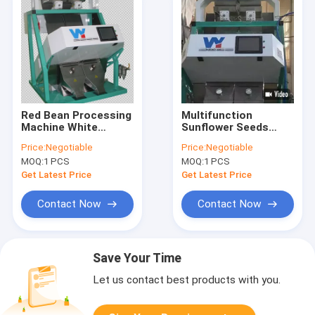
Red Bean Processing
Multifunction
Machine White
Sunflower Seeds
Kidney Color Sorter
Peanut Kernel Sorter
Price:
Negotiable
Price:
Negotiable
Mung Bean Separator
Machine Black Kidney
MOQ:
1 PCS
MOQ:
1 PCS
Machine
Bean Pistachio Nut
Color Sorter
Get Latest Price
Get Latest Price
Contact Now
Contact Now
Save Your Time
Let us contact best products with you.