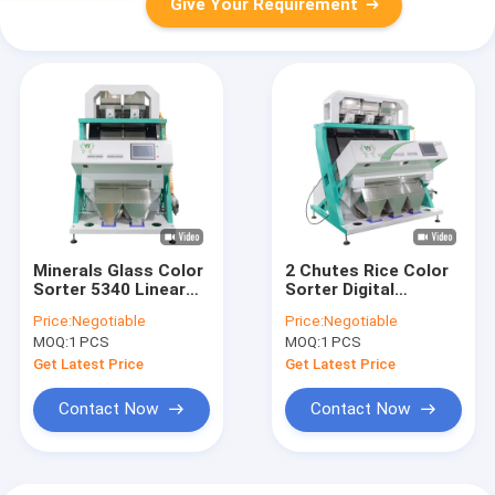
Give Your Requirement
Minerals Glass Color
2 Chutes Rice Color
Sorter 5340 Linear
Sorter Digital
CCD Camera CE
Intelligent Color CCD
Price:
Negotiable
Price:
Negotiable
ISO9001 certificate
Camera
MOQ:
1 PCS
MOQ:
1 PCS
Get Latest Price
Get Latest Price
Contact Now
Contact Now