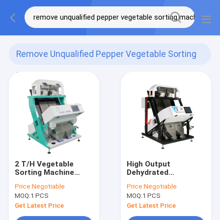
Remove Unqualified Pepper Vegetable Sorting
Machine
(8)
2 T/H Vegetable
High Output
Sorting Machine
Dehydrated
Remove Unqualified
Vegetable Grading
Price:
Negotiable
Price:
Negotiable
Pepper
Machine with CCD
MOQ:
1 PCS
MOQ:
1 PCS
camera
Get Latest Price
Get Latest Price