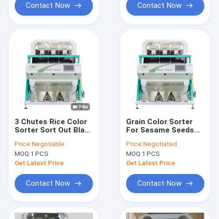
Contact Now
Contact Now
3 Chutes Rice Color
Grain Color Sorter
Sorter Sort Out Black
For Sesame Seeds
Seeds Intelligent
Beans Quinoa Rice
Price:
Negotiable
Price:
Negotiated
Multipurpore Colour
Color Sorting
MOQ:
1 PCS
MOQ:
1 PCS
Sorting Machine
Machine
Get Latest Price
Get Latest Price
Contact Now
Contact Now