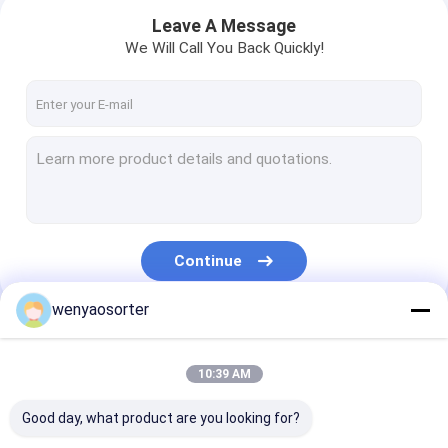
Leave A Message
We Will Call You Back Quickly!
Continue
wenyaosorter
Home
Our Categories
10:39 AM
Products
Good day, what product are you looking for?
Videos