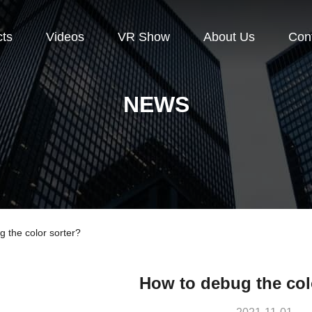
cts
Videos
VR Show
About Us
Con
NEWS
the color sorter?
How to debug the col