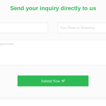
Send your inquiry directly to us
Submit Now