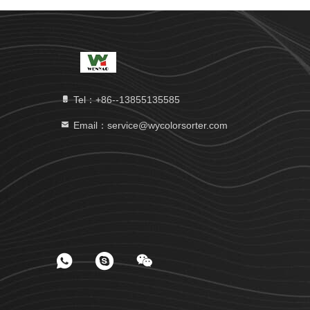
Tel：+86--13855135585
Email：service@wycolorsorter.com