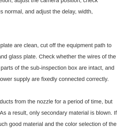
etion, adjust the camera position, check
is normal, and adjust the delay, width,
plate are clean, cut off the equipment path to
 and glass plate. Check whether the wires of the
 parts of the sub-inspection box are intact, and
power supply are fixedly connected correctly.
oducts from the nozzle for a period of time, but
 As a result, only secondary material is blown. If
uch good material and the color selection of the