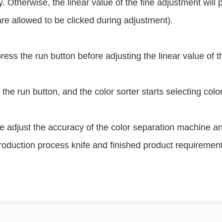
. Otherwise, the linear value of the fine adjustment will 
re allowed to be clicked during adjustment).
ress the run button before adjusting the linear value of th
 the run button, and the color sorter starts selecting col
e adjust the accuracy of the color separation machine and
roduction process knife and finished product requirement