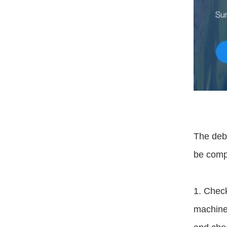
The debu
be comp
1. Check
machine 