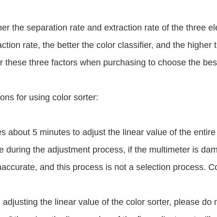
er the separation rate and extraction rate of the three el
ction rate, the better the color classifier, and the higher t
 these three factors when purchasing to choose the best 
ons for using color sorter:
kes about 5 minutes to adjust the linear value of the entir
 during the adjustment process, if the multimeter is da
inaccurate, and this process is not a selection process. Co
adjusting the linear value of the color sorter, please do