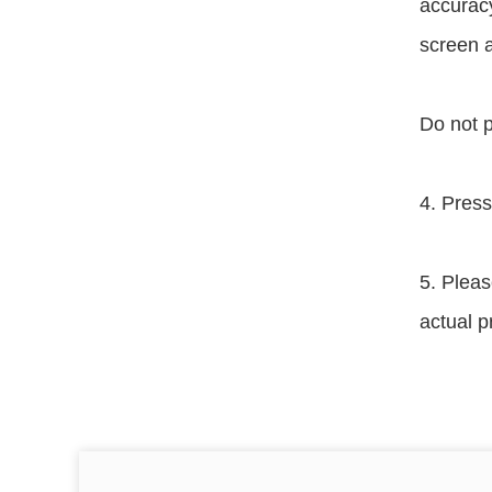
accuracy
screen a
Do not p
4. Press
5. Pleas
actual p