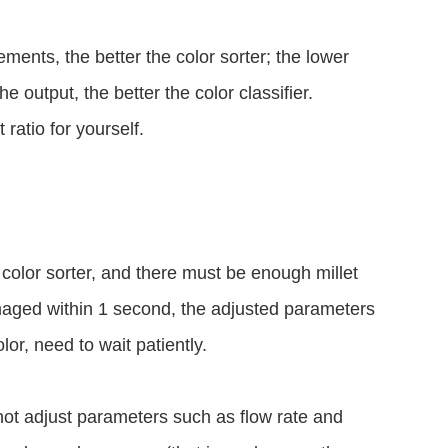
ements, the better the color sorter; the lower
he output, the better the color classifier.
ratio for yourself.
e color sorter, and there must be enough millet
maged within 1 second, the adjusted parameters
lor, need to wait patiently.
 not adjust parameters such as flow rate and