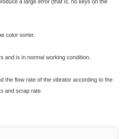
produce a large error (that is, no keys on the
e color sorter.
ors and is in normal working condition.
 the flow rate of the vibrator according to the
s and scrap rate.