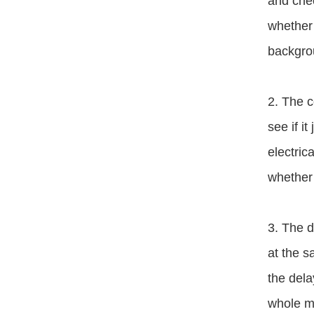
and chec
whether 
backgrou
2. The c
see if i
electric
whether 
3. The d
at the s
the dela
whole ma