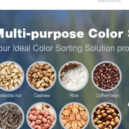
2021-11-01