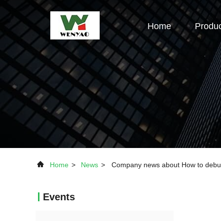
Home
Produ
Home
>
News
>
Company news about How to debug 
Events