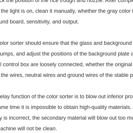
k the position of the rice trough and nozzle. After compl
the light is on, clean it manually, whether the gray color 
nd board, sensitivity, and output.
olor sorter should ensure that the glass and background 
t jumps, and adjust the positions of the background plate
al control box are loosely connected, whether the original
the wires, neutral wires and ground wires of the stable 
elay function of the color sorter is to blow out inferior pr
ame time it is impossible to obtain high-quality materials.
y is incorrect, the secondary material will blow out too m
chine will not be clean.