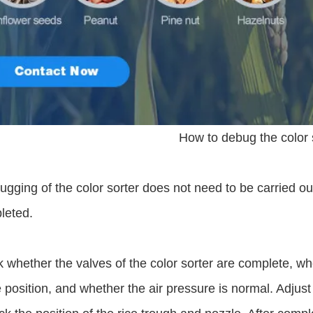
How to debug the color 
gging of the color sorter does not need to be carried out
leted.
 whether the valves of the color sorter are complete, wh
position, and whether the air pressure is normal. Adjust