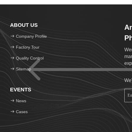
ABOUT US
An
Company Profile
Ph
Lt
Factory Tour
Wen
man
Quality Control
exp
Sitemap
We'
EVENTS
News
Cases