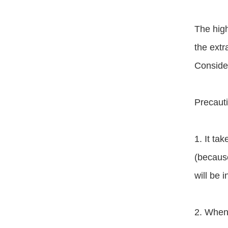
The high
the extra
Consider
Precauti
1. It ta
(because
will be 
2. When 