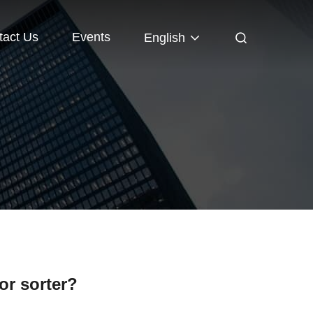
tact Us
Events
English
or sorter?