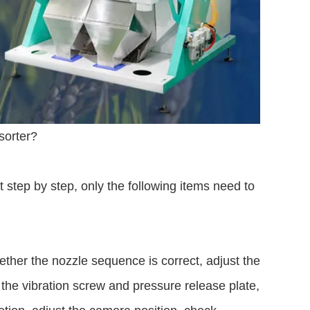
sorter?
 step by step, only the following items need to
ether the nozzle sequence is correct, adjust the
 the vibration screw and pressure release plate,