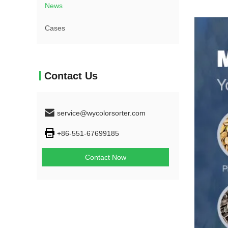
News
Cases
Contact Us
service@wycolorsorter.com
+86-551-67699185
Contact Now