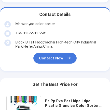
Contact Details
Mr. wenyao color sorter
+86 13855135585
Block B,1st Floor,Yaohai High-tech City Industrial
Park,Hefei,Anhui,China.
Contact Now
Get The Best Price For
Pe Pp Pvc Pet Hdpe Ldpe
Plastic Granules Color Sorter