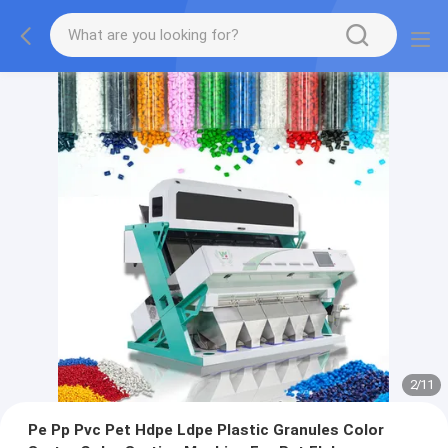
2
/
11
Pe Pp Pvc Pet Hdpe Ldpe Plastic Granules Color