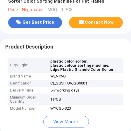
Sorter Color Sorting Machine For Pet Flakes
Price：Negotiated
MOQ：1 PCS
Get Best Price
Contact Now
Product Description
,
plastic color sorter
High Light
,
plastic colour sorting machine
Ldpe Plastic Granule Color Sorter
Brand Name
WENYAO
Certification
CE,SGS,TUV,ISO9001
Delivery Time
5-7 working days
Minimum Order
1 PCS
Quantity
Model Number
WYCS5-320
View More