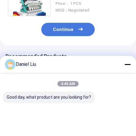
Color Sorting Machine For Pet
Price： 1 PCS
Flakes
MOQ：Negotiated
Continue
Recommended Products
Daniel Liu
4:46 AM
Good day, what product are you looking for?
Wenyao Plastic
Wenyao Plastic
High Precision
Color Sorter
Color Sorter 5
Plastic Color 
Machine with 99.99%
Chutes Plastic
with 5400-Pix
Sorting Accuracy 8
Flakes Sorter
Camera for 99
Chutes 512 Channels
Machine Automated
Sorting Accur
Best Price
Best Price
Best Pri