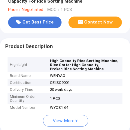
Capacity For Rice Sorting Machine
Price：Negotiated
MOQ：1 PCS
Get Best Price
Contact Now
Product Description
,
High Capacity Rice Sorting Machine
High Light
,
Rice Sorter High Capacity
Broken Rice Sorting Machine
Brand Name
WENYAO
Certification
CE ISO9001
Delivery Time
20 work days
Minimum Order
1 PCS
Quantity
Model Number
WYCS1-64
View More