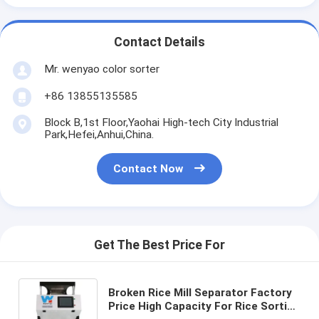
Contact Details
Mr. wenyao color sorter
+86 13855135585
Block B,1st Floor,Yaohai High-tech City Industrial
Park,Hefei,Anhui,China.
Contact Now
Get The Best Price For
Broken Rice Mill Separator Factory
Price High Capacity For Rice Sorting