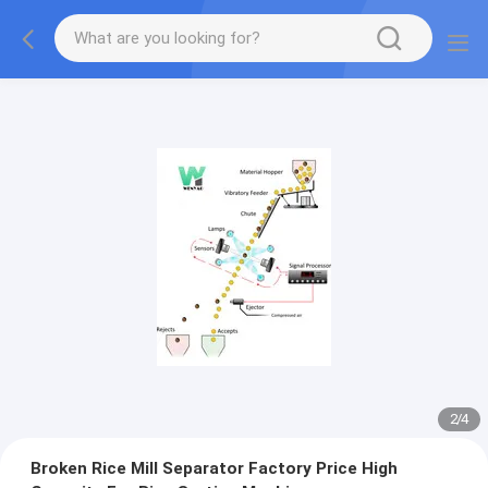
2
/
4
Broken Rice Mill Separator Factory Price High