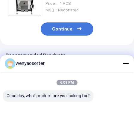
Machine
Price： 1 PCS
MOQ：Negotiated
Continue
Recommended Products
wenyaosorter
6:08 PM
Good day, what product are you looking for?
Wenyao CCD Carame
WENYAO 10 Chute
WENYAO Budge
Optical Parboiled
High Capacity Rice
Friendly Millet
Rice Separation
Grain Cleaning &
Sorter CCD Op
Machine Single
Grading Machine
WENYAO 2 Chu
Chutes Color Long
with Japan for CCD
CCD Camera B
Best Price
Best Price
Best Pri