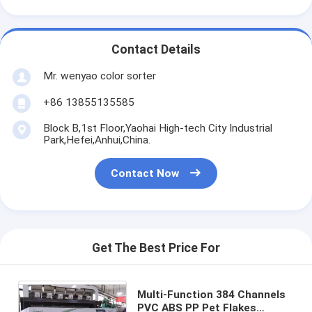
Contact Details
Mr. wenyao color sorter
+86 13855135585
Block B,1st Floor,Yaohai High-tech City Industrial
Park,Hefei,Anhui,China.
Contact Now
Get The Best Price For
Multi-Function 384 Channels
PVC ABS PP Pet Flakes