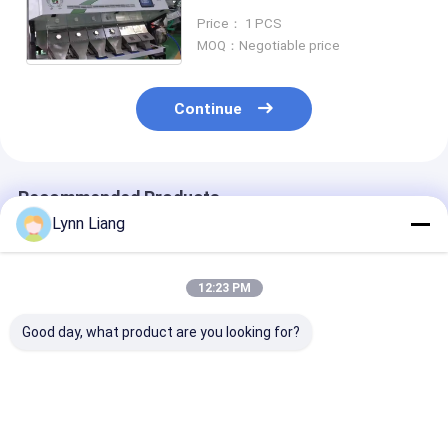
Plastic Colour Color Sorter
Price： 1 PCS
Plastic Color Sorting Machine
MOQ：Negotiable price
Continue
Recommended Products
Lynn Liang
12:23 PM
Good day, what product are you looking for?
Wenyao Plastic
Wenyao Plastic
High Precision
Color Sorter
Color Sorter 5
Plastic Color 
Machine with 99.99%
Chutes Plastic
with 5400-Pix
Sorting Accuracy 8
Flakes Sorter
Camera for 99