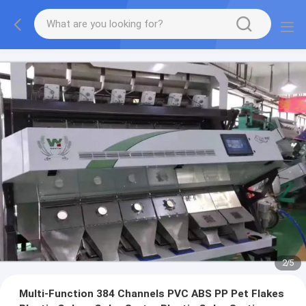
2
/
5
Multi-Function 384 Channels PVC ABS PP Pet Flakes