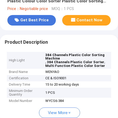
Plastic Colour Color Sorter Plastic Color Sorting
Machine
Price：Negotiable price
MOQ：1 PCS
Get Best Price
Contact Now
Product Description
384 Channels Plastic Color Sorting
Machine
High Light
,
,
384 Channels Plastic Color Sorter
Multi Function Plastic Color Sorter
Brand Name
WENYAO
Certification
CE & ISO9001
Delivery Time
15 to 20 working days
Minimum Order
1 PCS
Quantity
Model Number
WYCS6-384
View More