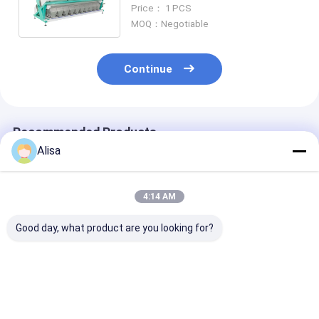
For Pecan Arecanut Seperate
Price： 1 PCS
MOQ：Negotiable
Continue
Recommended Products
Alisa
4:14 AM
Good day, what product are you looking for?
5 Chutes Nuts Color
220V Cashew Nut
High Efficienc
Sorter with Japan
Color Sorter
Color Sorter
Toshiba CCD Sensor
Machine with Wifi
Pistachios
and ≥99.99%
Remote Control and
Hazelnuts Pin
Accuracy for Peeled
≥99.99% Sorting
Walnuts Almo
Best Price
Best Price
Best Pri