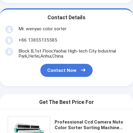
Contact Details
Mr. wenyao color sorter
+86 13855135585
Block B,1st Floor,Yaohai High-tech City Industrial
Park,Hefei,Anhui,China.
Contact Now
Get The Best Price For
Professional Ccd Camera Nuts
Color Sorter Sorting Machine