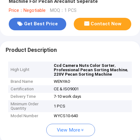
Machine For Pecan Arecanut Seperate
Price：Negotiable
MOQ：1 PCS
Get Best Price
Contact Now
Product Description
,
Ccd Camera Nuts Color Sorter
High Light
,
Professional Pecan Sorting Machine
220V Pecan Sorting Machine
Brand Name
WENYAO
Certification
CE & ISO9001
Delivery Time
7-10 work days
Minimum Order
1 PCS
Quantity
Model Number
WYCS10-640
View More