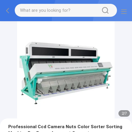
2
/
7
Professional Ccd Camera Nuts Color Sorter Sorting