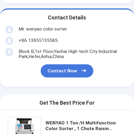
Contact Details
Mr. wenyao color sorter
+86 13855135585
Block B,1st Floor,Yaohai High-tech City Industrial
Park,Hefei,Anhui,China.
Contact Now
Get The Best Price For
WENYAO 1 Ton /H Multifunction
Color Sorter , 1 Chute Raisin