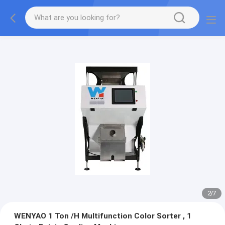
2
/
7
WENYAO 1 Ton /H Multifunction Color Sorter , 1