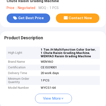
Chute Raisin Grading Machine
Price：Negotiated
MOQ：1 PCS
Get Best Price
Contact Now
Product Description
,
1 Ton /H Multifunction Color Sorter
High Light
,
1 Chute Raisin Grading Machine
WENYAO Raisin Grading Machine
Brand Name
WENYAO
Certification
CE ISO9001
Delivery Time
20 work days
Minimum Order
1 PCS
Quantity
Model Number
WYCS1-64
View More