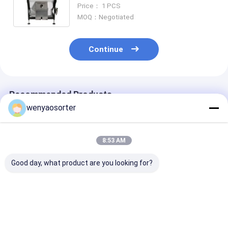
Grading Machine
Price： 1 PCS
MOQ：Negotiated
Continue
Recommended Products
wenyaosorter
8:53 AM
Good day, what product are you looking for?
Nutmeg Peanut
High Capacity 10
WENYAO Full
Sorting Machine for
Channels SS316
304/316 Stain
Removing Aflatoxin
Anti-Corrosive Salt
Steel Intellige
Particles with UV
Quartz Mineral Color
Color Sorting
Light Technology
Sorter Machine with
Machine Salt Color
Best Price
Best Price
Best Pri