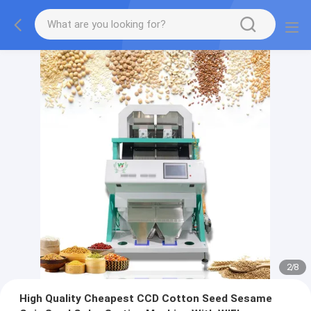
2
/
8
High Quality Cheapest CCD Cotton Seed Sesame