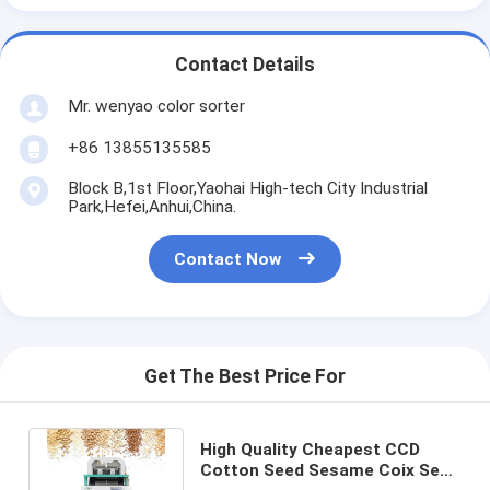
Contact Details
Mr. wenyao color sorter
+86 13855135585
Block B,1st Floor,Yaohai High-tech City Industrial
Park,Hefei,Anhui,China.
Contact Now
Get The Best Price For
High Quality Cheapest CCD
Cotton Seed Sesame Coix Seed