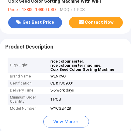
Coix Seed Color Sorting Machine With WIFI
Price：13800-14800 USD
MOQ：1 PCS
Get Best Price
Contact Now
Product Description
,
rice colour sorter
High Light
,
rice colour sorter machine
Coix Seed Colour Sorting Machine
Brand Name
WENYAO
Certification
CE & ISO9001
Delivery Time
3-5 work days
Minimum Order
1 PCS
Quantity
Model Number
WYCS2-128
View More