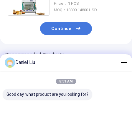
Color Sorting Machine With
Price： 1 PCS
WIFI
MOQ：13800-14800 USD
Continue
Recommended Products
Daniel Liu
8:51 AM
Good day, what product are you looking for?
High Accuracy
High Accuracy Long
Color Sorter
Automatic CCD Rice
Grain Parboiled Rice
Manufacturer
Color Sorter with
Color Sorter with
Color Sorting
Japan Nikon Lens
Intelligent AI Control
machine can s
and 5-10t/h
rice, seeds, pla
Best Price
Best Price
Best Pri