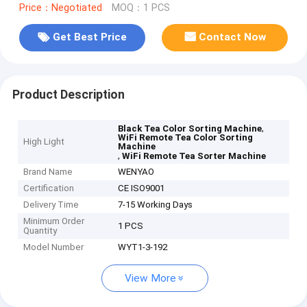
Price：Negotiated
MOQ：1 PCS
Get Best Price
Contact Now
Product Description
,
Black Tea Color Sorting Machine
WiFi Remote Tea Color Sorting
High Light
Machine
,
WiFi Remote Tea Sorter Machine
Brand Name
WENYAO
Certification
CE ISO9001
Delivery Time
7-15 Working Days
Minimum Order
1 PCS
Quantity
Model Number
WYT1-3-192
View More