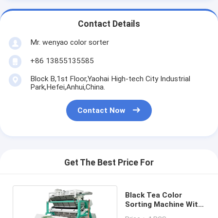
Contact Details
Mr. wenyao color sorter
+86 13855135585
Block B,1st Floor,Yaohai High-tech City Industrial
Park,Hefei,Anhui,China.
Contact Now
Get The Best Price For
Black Tea Color
Sorting Machine With
WiFi Remote