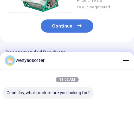
Price： 1 PCS
MOQ：Negotiated
Continue
Recommended Products
wenyaosorter
11:02 AM
Good day, what product are you looking for?
Two Layers Green
WENYAO Tea Sorting
3 Chute Tea Co
Black Tea Sorting
Machine High
Sorter Manufa
Machine Removing
Capacity With LED
Rgb Chamomil
Yellow Sticks
CCD Sensor
Color Sorter
Machine With 
Best Price
Best Price
Best Pri
Certificate And