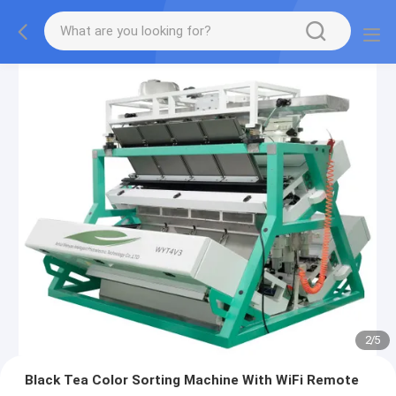
2
/
5
Black Tea Color Sorting Machine With WiFi Remote