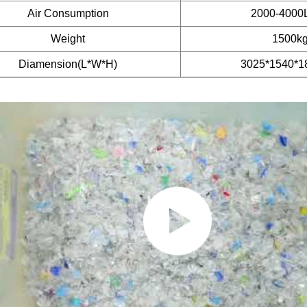
Air Consumption
2000-4000
Weight
1500k
Diamension(L*W*H)
3025*1540*