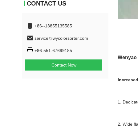
CONTACT US
+86--13855135585
service@wycolorsorter.com
+86-551-67699185
Wenyao c
Contact Now
Increased
1. Dedicat
2. Wide fl