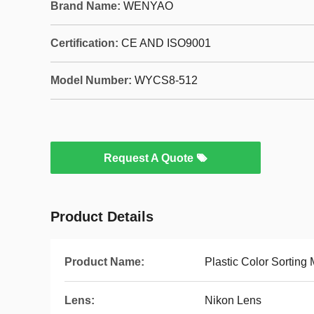
Brand Name:
WENYAO
Certification:
CE AND ISO9001
Model Number:
WYCS8-512
Request A Quote
Product Details
Product Name:
Plastic Color Sorting
Lens:
Nikon Lens