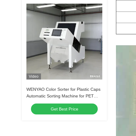
Video
WENYAO Color Sorter for Plastic Caps
Automatic Sorting Machine for PET
Bottle Caps Multi-function Plastic Color
Get Best Price
Sorter