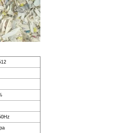
512
%
50Hz
pa