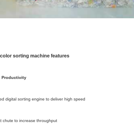
olor sorting machine features
 Productivity
ed digital sorting engine to deliver high speed
at chute to increase throughput