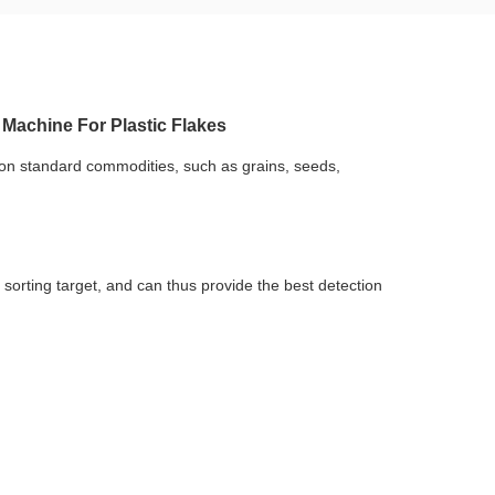
 Machine For Plastic Flakes
on standard commodities, such as grains, seeds, 
orting target, and can thus provide the best detection 