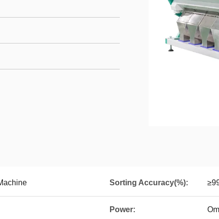
 Machine
Sorting Accuracy(%):
≥9
Power:
Om