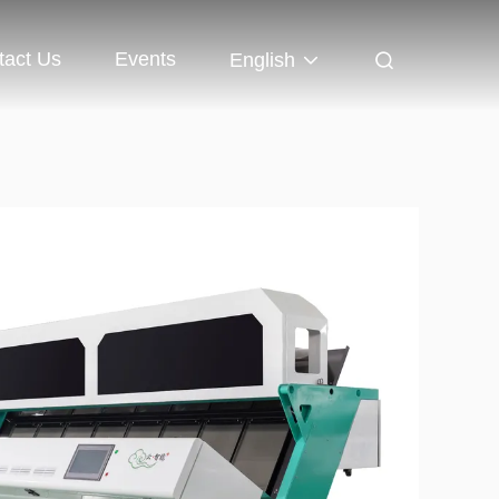
tact Us
Events
English