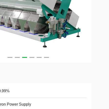
9.99%
ron Power Supply