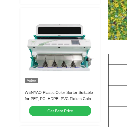
Video
WENYAO Plastic Color Sorter Suitable
for PET, PC, HDPE, PVC Flakes Color
Sorter Machine
Get Best Price