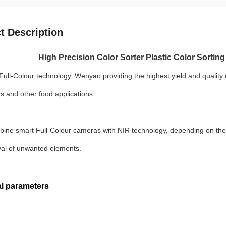
t Description
High Precision Color Sorter Plastic Color Sorting
ull-Colour technology, Wenyao providing the highest yield and quality 
ts and other food applications.
bine smart Full-Colour cameras with NIR technology, depending on the s
al of unwanted elements.
l parameters