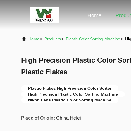
Home
Produ
Home
>
Products
>
Plastic Color Sorting Machine
>
Hig
High Precision Plastic Color Sor
Plastic Flakes
Plastic Flakes High Precision Color Sorter
High Precision Plastic Color Sorting Machine
Nikon Lens Plastic Color Sorting Machine
Place of Origin:
China Hefei