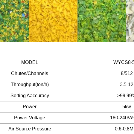
MODEL
WYCS8-
Chutes/Channels
8/512
Throughput(ton/h)
3.5-12
Sorting Aaccuracy
≥99.99
Power
5kw
Power Voltage
180-240V/
Air Source Pressure
0.6-0.8M