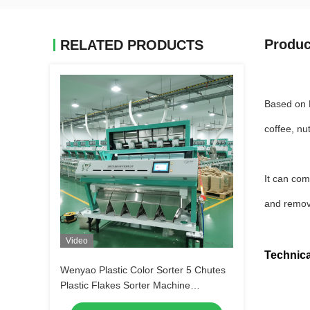
Produc
RELATED PRODUCTS
Based on F
coffee, nu
It can com
and remov
Video
Technica
Wenyao Plastic Color Sorter 5 Chutes
Plastic Flakes Sorter Machine
Automated Plastic Color Sorting