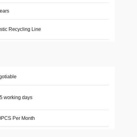
ears
stic Recycling Line
otiable
5 working days
0PCS Per Month