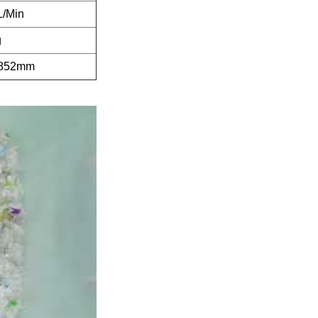
L/Min
g
1852mm