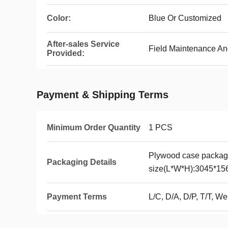
Color:
Blue Or Customized
After-sales Service
Field Maintenance An
Provided:
Payment & Shipping Terms
Minimum Order Quantity
1 PCS
Plywood case packag
Packaging Details
size(L*W*H):3045*1
Payment Terms
L/C, D/A, D/P, T/T, 