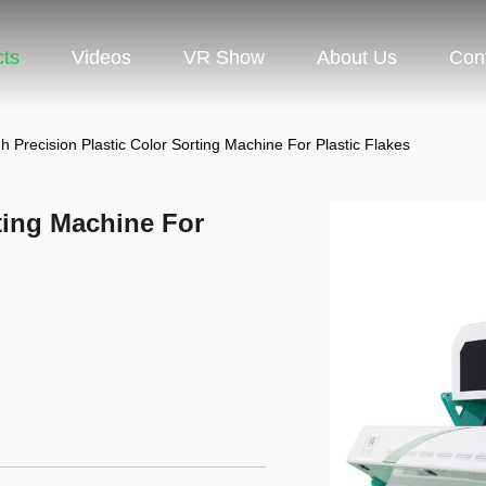
cts
Videos
VR Show
About Us
Con
h Precision Plastic Color Sorting Machine For Plastic Flakes
ting Machine For