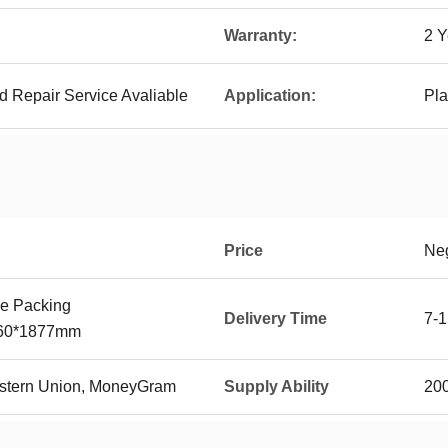
Warranty:
2 Y
d Repair Service Avaliable
Application:
Pla
Price
Neg
e Packing
Delivery Time
7-1
560*1877mm
Western Union, MoneyGram
Supply Ability
20