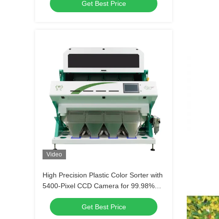
Get Best Price
Machine For Recycling Plastic Sorting
Video
High Precision Plastic Color Sorter with
5400-Pixel CCD Camera for 99.98%
Sorting Accuracy and 4-5t/h
Get Best Price
Throughput