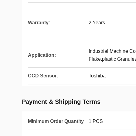
Warranty:
2 Years
Industrial Machine Col
Application:
Flake,plastic Granules
CCD Sensor:
Toshiba
Payment & Shipping Terms
Minimum Order Quantity
1 PCS