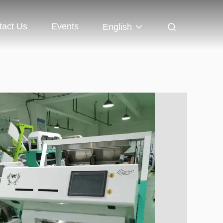
tact Us
Events
English