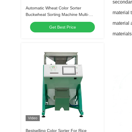
secondary
Automatic Wheat Color Sorter
material 
Buckwheat Sorting Machine Multi-
functional Separator for Oats Quinoa
material 
Get Best Price
Sesame
materials
Video
Bestselling Color Sorter For Rice