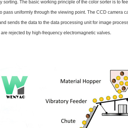
 sorting. The basic working principle of the color sorter is to fe
to pass uniformly through the viewing point. The CCD camera ca
and sends the data to the data processing unit for image processi
 are rejected by high-frequency electromagnetic valves.