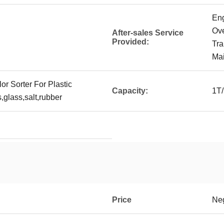
Eng
Ove
After-sales Service
Provided:
Tra
Mai
or Sorter For Plastic
Capacity:
1T
,glass,salt,rubber
Price
Neg