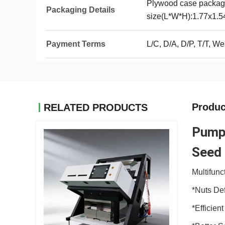
Plywood case packag
Packaging Details
size(L*W*H):1.77x1.
Payment Terms
L/C, D/A, D/P, T/T, 
Produc
RELATED PRODUCTS
Pumpk
Seed 
Multifunc
*Nuts De
*Efficien