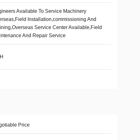
ineers Available To Service Machinery
rseas,Field Installation,commissioning And
ining,Overseas Service Center Available,Field
ntenance And Repair Service
/H
otiable Price