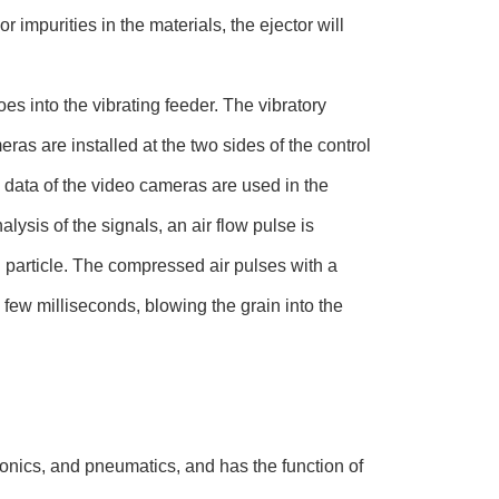
or impurities in the materials, the ejector will
oes into the vibrating feeder. The vibratory
as are installed at the two sides of the control
 data of the video cameras are used in the
lysis of the signals, an air flow pulse is
 particle. The compressed air pulses with a
 few milliseconds, blowing the grain into the
tronics, and pneumatics, and has the function of