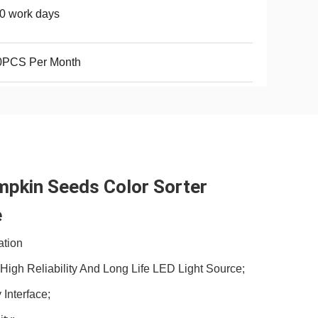
0 work days
0PCS Per Month
pkin Seeds Color Sorter 
 
ation
igh Reliability And Long Life LED Light Source;
 Interface;