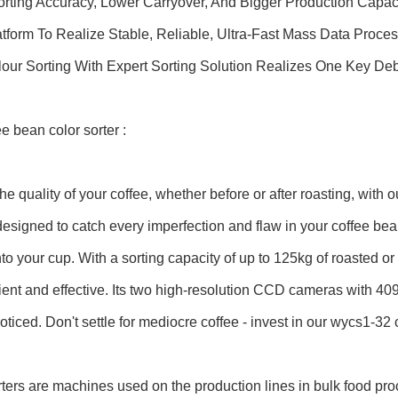
orting Accuracy, Lower Carryover, And Bigger Production Capaci
form To Realize Stable, Reliable, Ultra-Fast Mass Data Proces
lour Sorting With Expert Sorting Solution Realizes One Key De
ee bean color sorter :
he quality of your coffee, whether before or after roasting, with
 designed to catch every imperfection and flaw in your coffee bea
nto your cup. With a sorting capacity of up to 125kg of roasted o
cient and effective. Its two high-resolution CCD cameras with 409
ticed. Don't settle for mediocre coffee - invest in our wycs1-32 c
ters are machines used on the production lines in bulk food pro