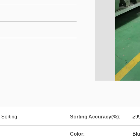
 Sorting
Sorting Accuracy(%):
≥9
Color:
Blu