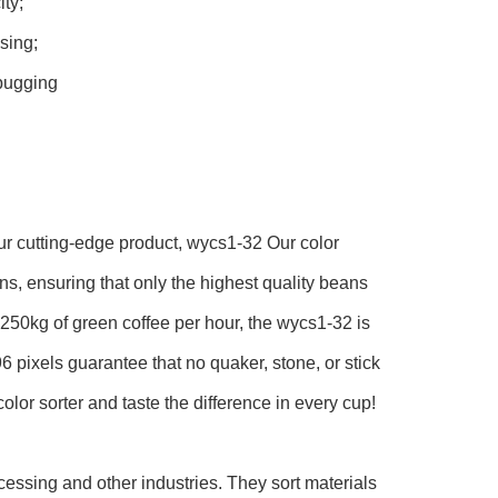
ty;
sing;
bugging
 our cutting-edge product, wycs1-32 Our color
ns, ensuring that only the highest quality beans
r 250kg of green coffee per hour, the wycs1-32 is
6 pixels guarantee that no quaker, stone, or stick
olor sorter and taste the difference in every cup!
cessing and other industries. They sort materials