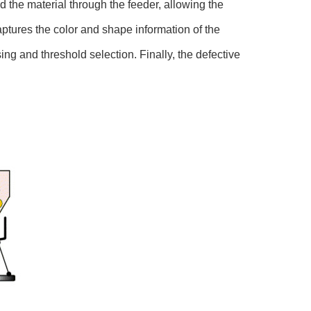
ed the material through the feeder, allowing the
ptures the color and shape information of the
ng and threshold selection. Finally, the defective