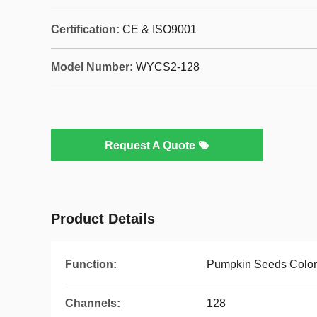
Certification:
CE & ISO9001
Model Number:
WYCS2-128
Request A Quote
Product Details
Function:
Pumpkin Seeds Color
Channels:
128