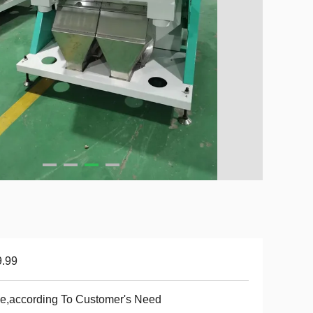
9.99
e,according To Customer's Need