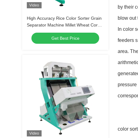
Video
by their c
blow out 
High Accuracy Rice Color Sorter Grain
Separator Machine Millet Wheat Corn
In color 
Kernels Quinoa Maize Shape
Get Best Price
Separator
feeders s
area. The
arithmeti
generated
pressure 
correspo
color sor
Video