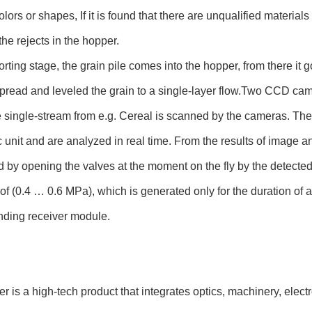
olors or shapes, If it is found that there are unqualified materials 
the rejects in the hopper.
sorting stage, the grain pile comes into the hopper, from there it g
pread and leveled the grain to a single-layer flow.Two CCD camer
 single-stream from e.g. Cereal is scanned by the cameras. The
c unit and are analyzed in real time. From the results of image ana
 by opening the valves at the moment on the fly by the detected
of (0.4 … 0.6 MPa), which is generated only for the duration of a
nding receiver module.
ter is a high-tech product that integrates optics, machinery, elec