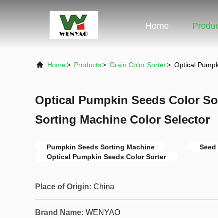
Home
Produ
Home
>
Products
>
Grain Color Sorter
>
Optical Pumpk
Optical Pumpkin Seeds Color So
Sorting Machine Color Selector
Pumpkin Seeds Sorting Machine
Seed 
Optical Pumpkin Seeds Color Sorter
Place of Origin:
China
Brand Name:
WENYAO