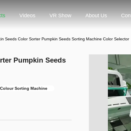
cts
Videos
VR Show
About Us
Con
in Seeds Color Sorter Pumpkin Seeds Sorting Machine Color Selector
rter Pumpkin Seeds
Colour Sorting Machine