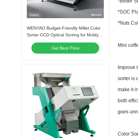
*Better S
*SOC Plat
Video
*Nuts Co
WENYAO Budget-Friendly Millet Color
Sorter CCD Optical Sorting for Moldy
Grain Elimination
Mini coff
Get Best Price
Improve t
sorter is
make it i
both effi
goes unno
Color Sor