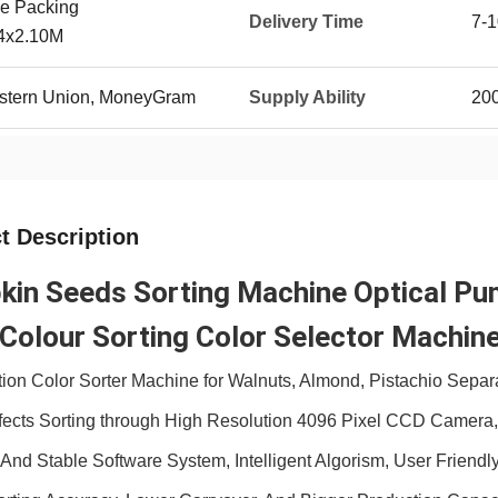
e Packing
Delivery Time
7-1
54x2.10M
Western Union, MoneyGram
Supply Ability
20
t Description
in Seeds Sorting Machine Optical Pum
Colour Sorting Color Selector Machine
tion Color Sorter
Machine for Walnuts, Almond, Pistachio Separ
fects Sorting through High Resolution 4096 Pixel CCD Camera,H
t And Stable Software System, Intelligent Algorism, User Friendly