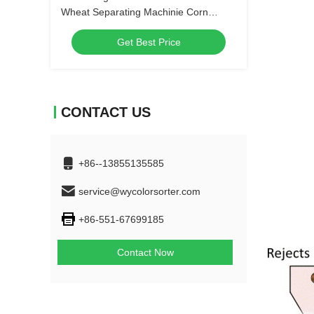
Wheat Separating Machinie Corn
Kernels Grain Shape Separator
Get Best Price
CONTACT US
+86--13855135585
service@wycolorsorter.com
+86-551-67699185
Contact Now