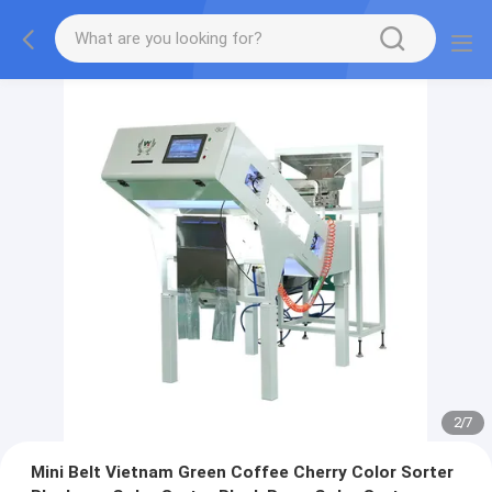
2
/
7
Mini Belt Vietnam Green Coffee Cherry Color Sorter