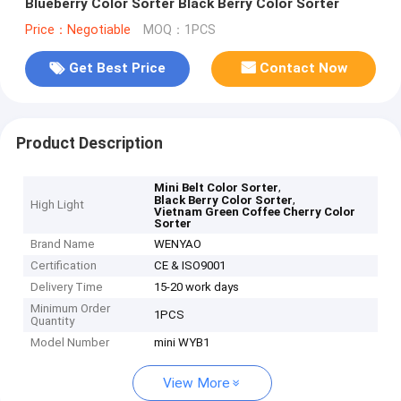
Blueberry Color Sorter Black Berry Color Sorter
Price：Negotiable
MOQ：1PCS
Get Best Price
Contact Now
Product Description
,
Mini Belt Color Sorter
,
Black Berry Color Sorter
High Light
Vietnam Green Coffee Cherry Color
Sorter
Brand Name
WENYAO
Certification
CE & ISO9001
Delivery Time
15-20 work days
Minimum Order
1PCS
Quantity
Model Number
mini WYB1
View More