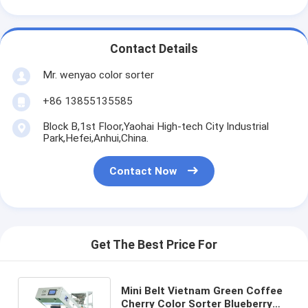
Contact Details
Mr. wenyao color sorter
+86 13855135585
Block B,1st Floor,Yaohai High-tech City Industrial
Park,Hefei,Anhui,China.
Contact Now
Get The Best Price For
Mini Belt Vietnam Green Coffee
Cherry Color Sorter Blueberry