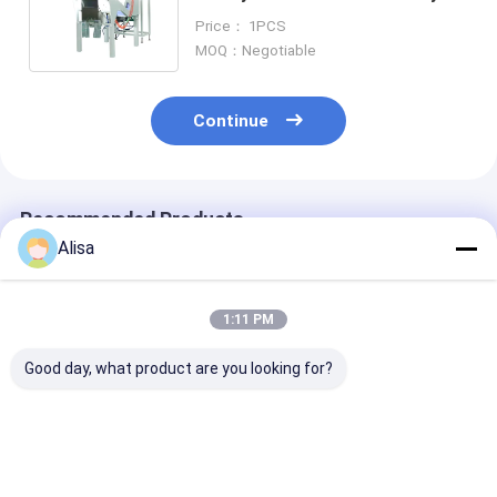
Color Sorter Black Berry Color
Price： 1PCS
Sorter
MOQ：Negotiable
Continue
Recommended Products
Alisa
1:11 PM
Good day, what product are you looking for?
Rice White Millet
Smallest Mini
WYCS1-32 WE
Barley Color Sorting
Wenyao Rice Color
Smallest 2024
Machine With WIFI
Sorter Machine With
Newest Type 
Remote Control
WIFI Remote Control
Design Mini Co