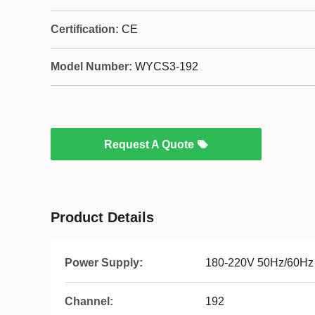
Certification:
CE
Model Number:
WYCS3-192
Request A Quote
Product Details
Power Supply:
180-220V 50Hz/60Hz
Channel:
192