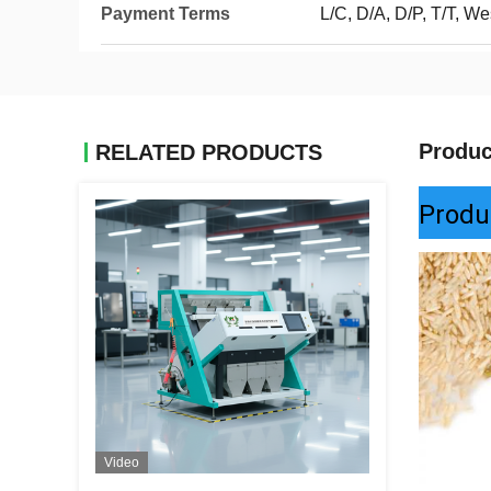
Payment Terms
L/C, D/A, D/P, T/T, We
Produc
RELATED PRODUCTS
Produ
Video