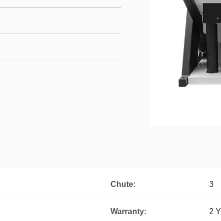
Chute:
3
Warranty:
2 Y