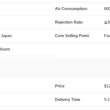
Air Consumption:
800
Rejection Rate:
≧3
 Japan
Core Selling Point:
Fac
 Alarm
Price
$1
Delivery Time
5-1