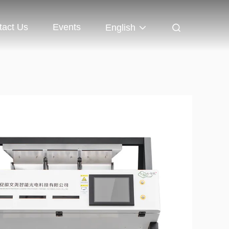
tact Us
Events
English