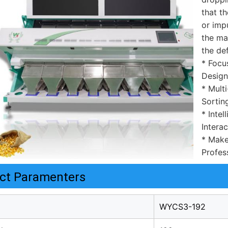
that th
or impu
the mat
the de
* Focu
Design
* Mult
Sortin
* Inte
Interac
* Make
Profess
ct Paramenters
WYCS3-192