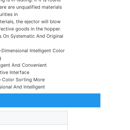
ere are unqualified materials
rities in
erials, the ejector will blow
fective goods in the hopper.
s On Systematic And Original
i-Dimensional Intelligent Color
g
lligent And Convenient
tive Interface
 Color Sorting More
ional And Intelligent