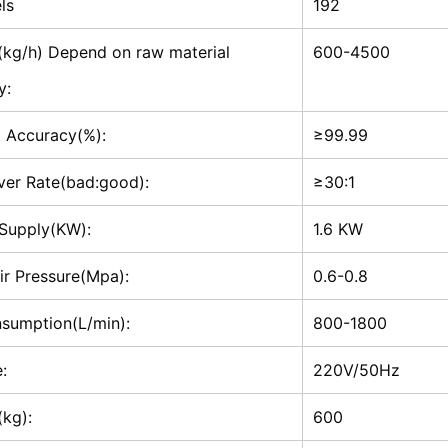
ls
192
(kg/h) Depend on raw material
600-4500
y:
g Accuracy(%):
≥99.99
ver Rate(bad:good):
≥30:1
Supply(KW):
1.6 KW
ir Pressure(Mpa):
0.6-0.8
nsumption(L/min):
800-1800
:
220V/50Hz
(kg):
600