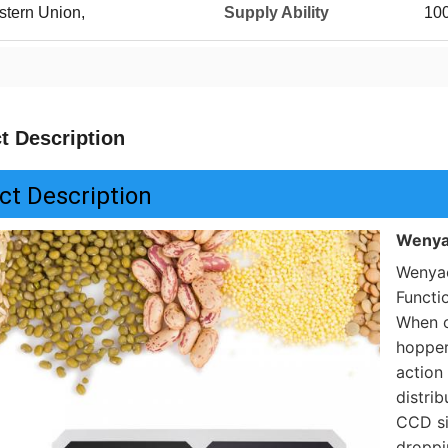
stern Union,
Supply Ability
10
t Description
ct Description
Wenya
Wenyao
Functi
When c
hopper
action 
distrib
CCD si
droppin