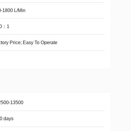
-1800 L/Min
0：1
tory Price; Easy To Operate
2500-13500
0 days