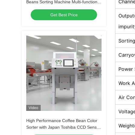
Channe
Beans Sorting Machine Multi-functional
Separator for Soybeans Lentils
Get Best Price
Chickpeas
Output
impurit
Sortin
Carryo
Power 
Work A
Air Co
Video
Voltage
High Performance Coffee Bean Color
Weight
Sorter with Japan Toshiba CCD Sensor,
≥99.99% Sorting Accuracy and 2 Years