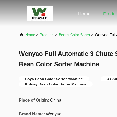
Home
Produ
Home
>
Products
>
Beans Color Sorter
>
Wenyao Full 
Wenyao Full Automatic 3 Chute 
Bean Color Sorter Machine
Soya Bean Color Sorter Machine
3 Chu
Kidney Bean Color Sorter Machine
Place of Origin:
China
Brand Name:
Wenyao