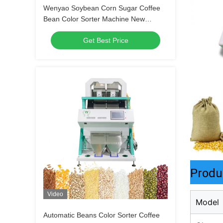
Wenyao Soybean Corn Sugar Coffee
Bean Color Sorter Machine New
Design Full Automatic Color Sorter
Get Best Price
Machine
Produ
Video
Model
Automatic Beans Color Sorter Coffee