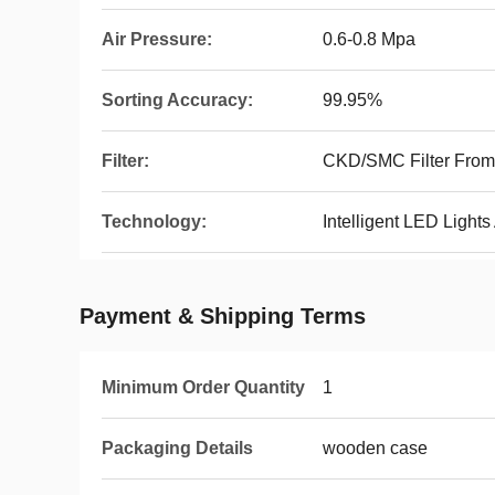
Air Pressure:
0.6-0.8 Mpa
Sorting Accuracy:
99.95%
Filter:
CKD/SMC Filter From
Technology:
Intelligent LED Lights
Payment & Shipping Terms
Minimum Order Quantity
1
Packaging Details
wooden case