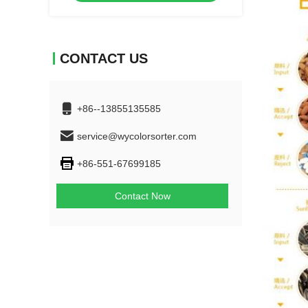
CONTACT US
+86--13855135585
service@wycolorsorter.com
+86-551-67699185
Contact Now