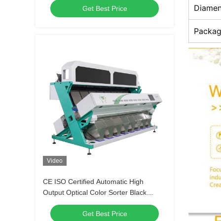
Diamen
Get Best Price
Warranty
Packag
Video
CE ISO Certified Automatic High
Output Optical Color Sorter Black
Beans Coffee Beans Lentils Color
Get Best Price
Sorting Machine for Sale 2026