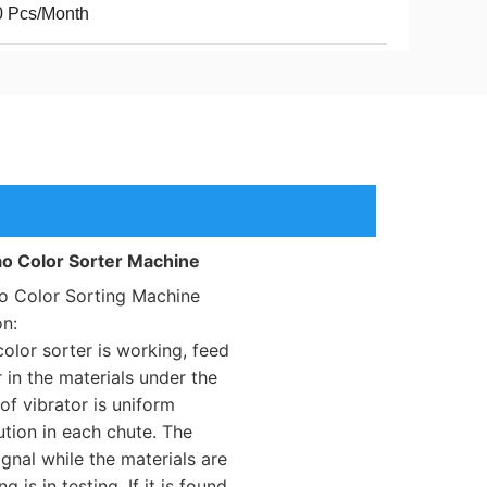
0 Pcs/Month
o Color Sorter Machine
 Color Sorting Machine
on:
olor sorter is working, feed
 in the materials under the
of vibrator is uniform
ution in each chute. The
gnal while the materials are
g is in testing. If it is found