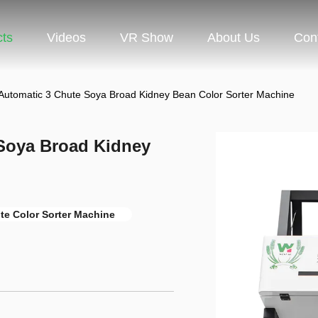
cts
Videos
VR Show
About Us
Con
Automatic 3 Chute Soya Broad Kidney Bean Color Sorter Machine
Soya Broad Kidney
te Color Sorter Machine