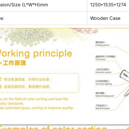
sion/Size (L*W*H)mm
1250*1535*1274
e:
Wooden Case