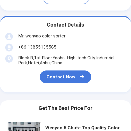
Contact Details
Mr. wenyao color sorter
+86 13855135585
Block B,1st Floor,Yaohai High-tech City Industrial
Park,Hefei,Anhui,China.
Contact Now
Get The Best Price For
Wenyao 5 Chute Top Quality Color