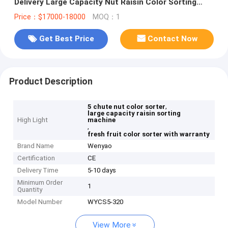
Delivery Large Capacity Nut Raisin Color Sorting
Machine for Fresh and Dried Fruit
Price：$17000-18000
MOQ：1
Get Best Price
Contact Now
Product Description
,
5 chute nut color sorter
large capacity raisin sorting
High Light
machine
,
fresh fruit color sorter with warranty
Brand Name
Wenyao
Certification
CE
Delivery Time
5-10 days
Minimum Order
1
Quantity
Model Number
WYCS5-320
View More