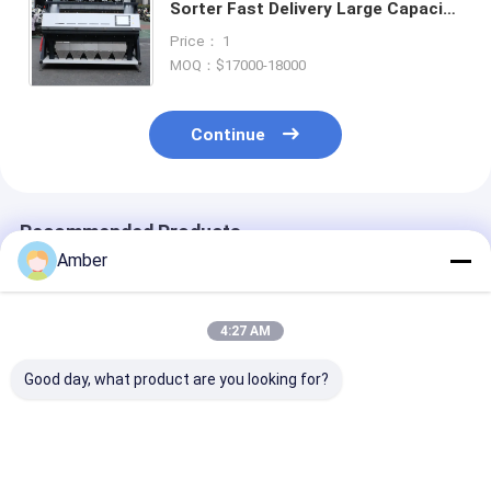
Sorter Fast Delivery Large Capacity
Nut Raisin Color Sorting Machine
Price： 1
for Fresh and Dried Fruit
MOQ：$17000-18000
Continue
Recommended Products
Amber
4:27 AM
Good day, what product are you looking for?
5 Chutes Nuts Color
220V Cashew Nut
High Efficienc
Sorter with Japan
Color Sorter
Color Sorter
Toshiba CCD Sensor
Machine with Wifi
Pistachios