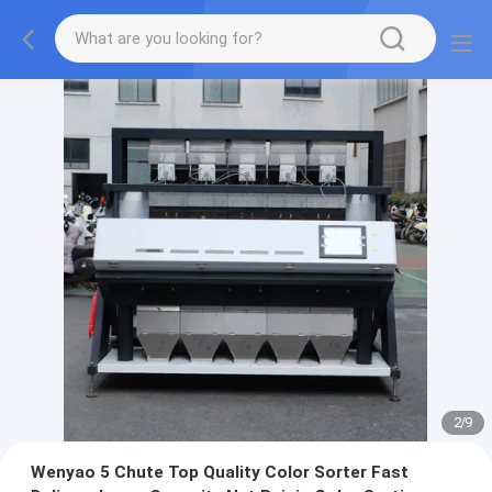
2
/
9
Wenyao 5 Chute Top Quality Color Sorter Fast