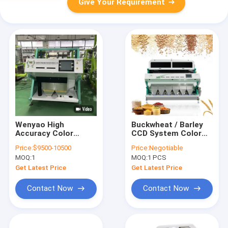
Give Your Requirement
Wenyao High
Buckwheat / Barley
Accuracy Color
CCD System Color
Sorter Wheat Color
Sorter Garlic Cloves
Price:
$9500-10500
Price:
Negotiable
Sorting Machine For
Color Sorting
MOQ:
1
MOQ:
1 PCS
Various Grains
Machine
Get Latest Price
Get Latest Price
Contact Now
Contact Now