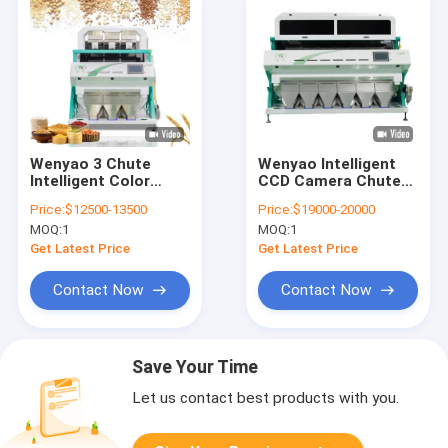
Wenyao 3 Chute
Wenyao Intelligent
Intelligent Color
CCD Camera Chute
Sorter Wheat Color
Style Color Sorter
Price:
$12500-13500
Price:
$19000-20000
Sorting Machine
Wheat Color Sorting
MOQ:
1
MOQ:
1
Machine
Get Latest Price
Get Latest Price
Contact Now
Contact Now
Save Your Time
Let us contact best products with you.