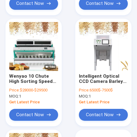
Contact Now
Contact Now
Wenyao 10 Chute
Intelligent Optical
High Sorting Speed
CCD Camera Barley
Color Sorter
Wheat Color Sorting
Price:
$28000-$29500
Price:
6500$-7500$
Multifunction CCD
Machine
MOQ:
1
MOQ:
1
Camera Wheat Color
Sorting Machine
Get Latest Price
Get Latest Price
Contact Now
Contact Now