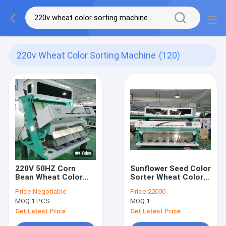
220v Wheat Color Sorting Machine
(120)
220V 50HZ Corn
Sunflower Seed Color
Bean Wheat Color
Sorter Wheat Color
Sorting Machine High
Sorting Machine 3KW
Price:
Negotiable
Price:
22000
Sorting Accuracy
MOQ:
1 PCS
MOQ:
1
Get Latest Price
Get Latest Price