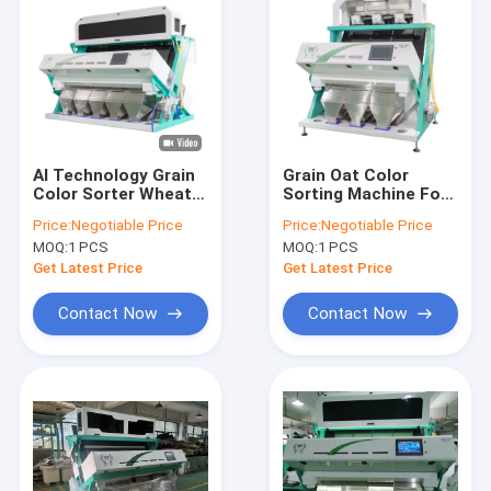
AI Technology Grain
Grain Oat Color
Color Sorter Wheat
Sorting Machine For
Colour Sorting
Barley Wheat
Price:
Negotiable Price
Price:
Negotiable Price
Machine Corn Color
MOQ:
1 PCS
MOQ:
1 PCS
Sorter
Get Latest Price
Get Latest Price
Contact Now
Contact Now
Home
Products
Videos