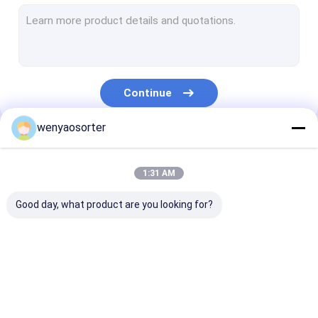
Wheat Color Sorter
Grain Color Sorter
Beans Color Sorter
Continue
Plastic Color Sorting Machine
wenyaosorter
Multifunction Color Sorter
Our Categories
Nuts Color Sorter
1:31 AM
Seed Color Sorter
Good day, what product are you looking for?
Metal Color Sorter
Belt Color Sorter
Wenyao Color Sorter
Rice Color Sorter
Wheat Color S
Vegetable Sorting Machine