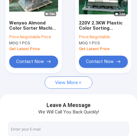
VR Show
About Us
Wenyao Almond
220V 2.3KW Plastic
Color Sorter Machine
Color Sorting
Factory Tour
Wheat Color Sorter
Machine , Mixed
Price:
Negotiable Price
Price:
Negotiable
Nuts Color Sorting
Plastic Separation
MOQ:
1 PCS
MOQ:
1 PCS
Machine
Machine
Quality Control
Get Latest Price
Get Latest Price
Contact Us
Contact Now
Contact Now
News
View More
Request A Quote
Leave A Message
We Will Call You Back Quickly!
Wenyao Color Sorter
Rice Color Sorter