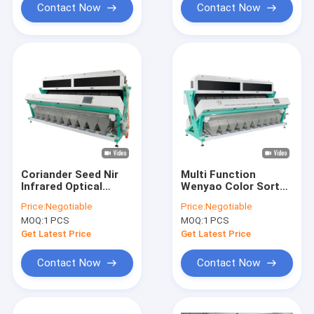
Contact Now
Contact Now
Coriander Seed Nir
Multi Function
Infrared Optical
Wenyao Color Sorter
Color Sorter Machine
, 15t/h Vegetable
Price:
Negotiable
Price:
Negotiable
For Remove Bad
Color Sorter
MOQ:
1 PCS
MOQ:
1 PCS
Seeds
Get Latest Price
Get Latest Price
Contact Now
Contact Now