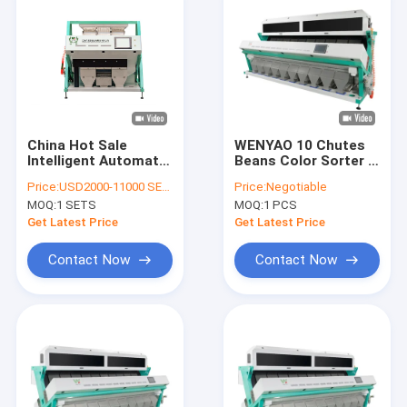
China Hot Sale
WENYAO 10 Chutes
Intelligent Automatic
Beans Color Sorter ,
Coriander Seeds
10t/h Colour Sorting
Price:
USD2000-11000 SETS
Price:
Negotiable
Barley Wehat Color
Machines
MOQ:
1 SETS
MOQ:
1 PCS
Sorter Machine
Get Latest Price
Get Latest Price
Contact Now
Contact Now
Home
Products
Videos