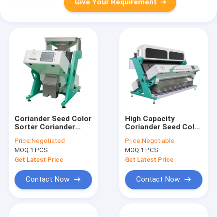
Give Your Requirement
Coriander Seed Color
High Capacity
Sorter Coriander
Coriander Seed Color
Seed Color Sorting
Sorter Long Lifetime
Price:
Negotiated
Price:
Negotiable
Machine Coriander
LED Light
MOQ:
1 PCS
MOQ:
1 PCS
Seeds Separator
Get Latest Price
Get Latest Price
Contact Now
Contact Now