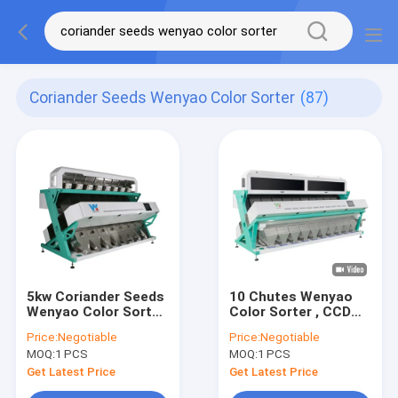
Coriander Seeds Wenyao Color Sorter
(87)
5kw Coriander Seeds
10 Chutes Wenyao
Wenyao Color Sorter
Color Sorter , CCD
With Wifi Remote
Camera Peanut
Price:
Negotiable
Price:
Negotiable
Control
Sorting Machine
MOQ:
1 PCS
MOQ:
1 PCS
Get Latest Price
Get Latest Price