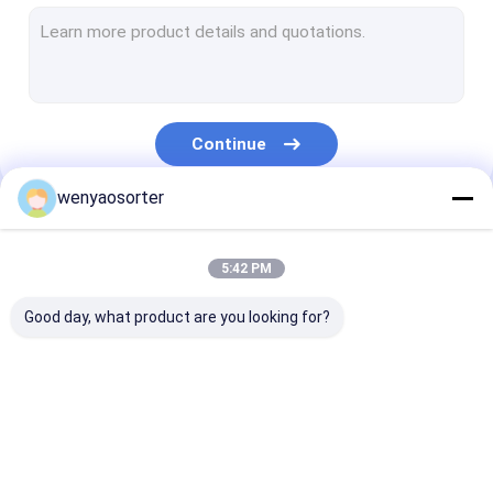
Wheat Color Sorter
Grain Color Sorter
Beans Color Sorter
Continue
Plastic Color Sorting Machine
wenyaosorter
Multifunction Color Sorter
Our Categories
Nuts Color Sorter
5:42 PM
Seed Color Sorter
Good day, what product are you looking for?
Metal Color Sorter
Belt Color Sorter
Wenyao Color Sorter
Rice Color Sorter
Wheat Color S
Vegetable Sorting Machine