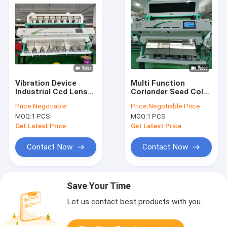
Vibration Device
Multi Function
Industrial Ccd Lens
Coriander Seed Color
Factory Price Color
Sorter Machine Seed
Price:
Negotiable
Price:
Negotiable Price
Sorter Machines
Colour Sorter
MOQ:
1 PCS
MOQ:
1 PCS
Get Latest Price
Get Latest Price
Contact Now
Contact Now
Save Your Time
Let us contact best products with you.