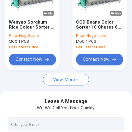
VR Show
About Us
Wenyao Sorghum
CCD Beans Color
Rice Colour Sorter
Sorter 10 Chutes 640
Factory Tour
Machine With High
Channels For
Price:
Negotiable
Price:
Negotiable
Sensitivity Sensor
Chickpea Lentil
MOQ:
1 PCS
MOQ:
1 PCS
Quality Control
Get Latest Price
Get Latest Price
Contact Us
Contact Now
Contact Now
News
View More
Request A Quote
Leave A Message
We Will Call You Back Quickly!
Wenyao Color Sorter
Rice Color Sorter