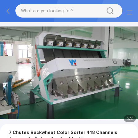
2
/
2
7 Chutes Buckwheat Color Sorter 448 Channels