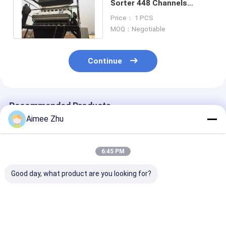
Sorter 448 Channels
Automatic Colour Sorting
Price： 1 PCS
Machine
MOQ：Negotiable
Continue
Recommended Products
Aimee Zhu
6:45 PM
Good day, what product are you looking for?
Intelligent
High Performance 8
5 Chutes Mold
Buckwheat Color
Chutes 512 Channels
Wheat Color S
Sorter Wheat Oats
5400 Pixel CCD
For Wheat