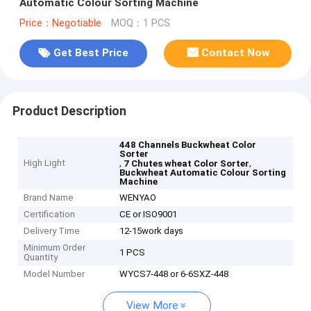
Automatic Colour Sorting Machine
Price：Negotiable
MOQ：1 PCS
Get Best Price
Contact Now
Product Description
448 Channels Buckwheat Color
Sorter
High Light
,
,
7 Chutes wheat Color Sorter
Buckwheat Automatic Colour Sorting
Machine
Brand Name
WENYAO
Certification
CE or ISO9001
Delivery Time
12-15work days
Minimum Order
1 PCS
Quantity
Model Number
WYCS7-448 or 6-6SXZ-448
View More