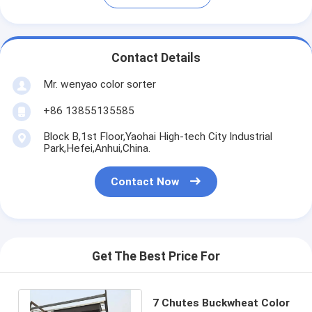
Contact Details
Mr. wenyao color sorter
+86 13855135585
Block B,1st Floor,Yaohai High-tech City Industrial
Park,Hefei,Anhui,China.
Contact Now
Get The Best Price For
7 Chutes Buckwheat Color