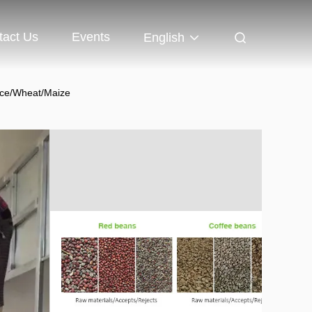
tact Us
Events
English
ice/Wheat/Maize