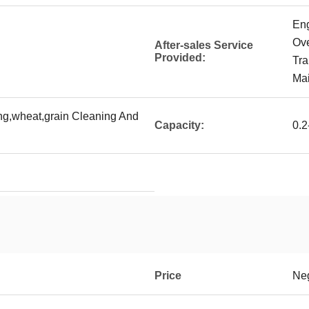
Eng
Ove
After-sales Service
Provided:
Tra
Mai
ing,wheat,grain Cleaning And
Capacity:
0.2
Price
Neg