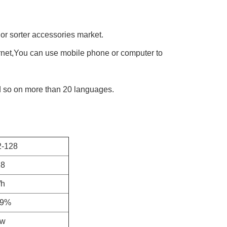
lor sorter accessories market.
rnet,You can use mobile phone or computer to 
d so on more than 20 languages.
-128
28
/h
99%
kw