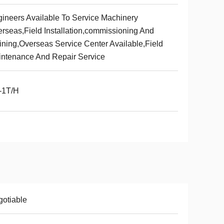
ineers Available To Service Machinery
rseas,Field Installation,commissioning And
ining,Overseas Service Center Available,Field
ntenance And Repair Service
-1T/H
otiable