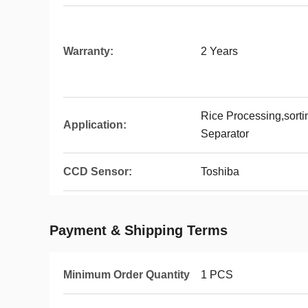
Warranty:
2 Years
Rice Processing,sort
Application:
Separator
CCD Sensor:
Toshiba
Payment & Shipping Terms
Minimum Order Quantity
1 PCS