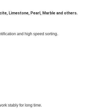
cite, Limestone, Pearl, Marble and others.
ntification and high speed sorting.
ork stably for long time.