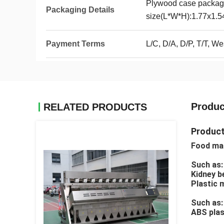
Plywood case packag
Packaging Details
size(L*W*H):1.77x1.
Payment Terms
L/C, D/A, D/P, T/T, 
Produc
RELATED PRODUCTS
Product
Food mat
Such as:
Kidney be
Plastic 
Such as: 
ABS plast