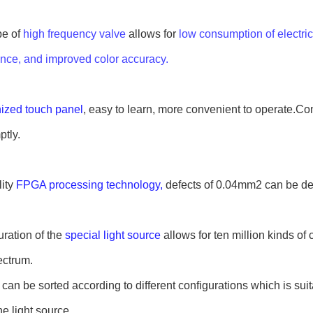
e of 
high frequency valve
 allows for 
low consumption of electricit
nce, and improved color accuracy.
zed touch panel
, easy to learn, more convenient to operate.Co
tly.
ity 
FPGA processing technology,
 defects of 0.04mm2 can be de
ation of the 
special light source
 allows for ten million kinds of 
ectrum.
 can be sorted according to different configurations which is suita
e light source.