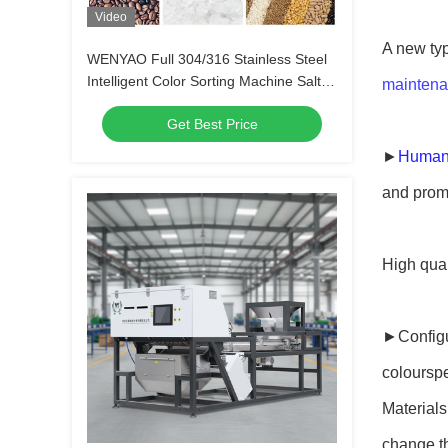
Video
A new typ
WENYAO Full 304/316 Stainless Steel
Intelligent Color Sorting Machine Salt
maintena
Color Sorter Removing Impurity
Get Best Price
►
Humani
and promp
High qual
►Configur
coloursp
Materials
change th