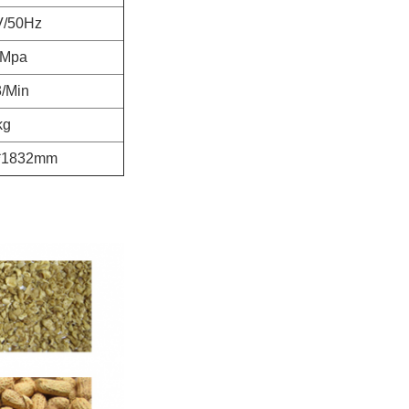
V/50Hz
8Mpa
/Min
kg
*1832mm