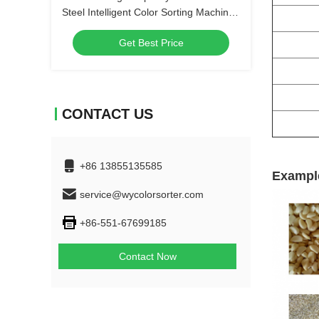
Steel Intelligent Color Sorting Machine
High-Precision Fine Salt Color Sorter
Get Best Price
CONTACT US
+86 13855135585
Example
service@wycolorsorter.com
+86-551-67699185
Contact Now