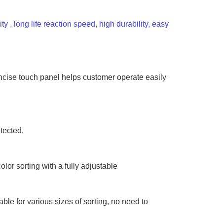
y , long life reaction speed, high durability, easy 
ncise touch panel helps customer operate easily 
tected.
color sorting with a fully adjustable 
ble for various sizes of sorting, no need to 