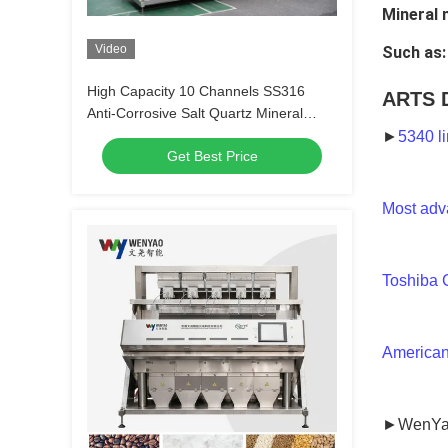
Mineral 
Video
Such as:
High Capacity 10 Channels SS316
ARTS 
Anti-Corrosive Salt Quartz Mineral
Color Sorter Machine with 99.99%
►
5340 l
Get Best Price
Sorting Accuracy
Most adv
Toshiba 
American
►WenYa