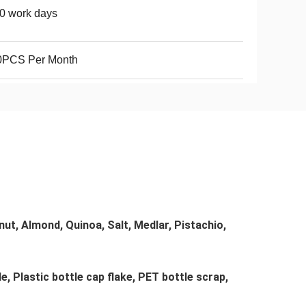
0 work days
0PCS Per Month
t, Almond, Quinoa, Salt, Medlar, Pistachio, 
e, Plastic bottle cap flake, PET bottle scrap, 