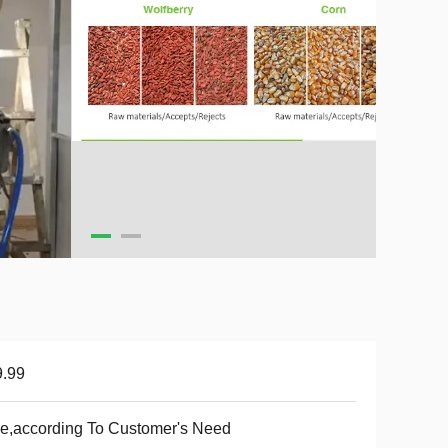
9.99
e,according To Customer's Need