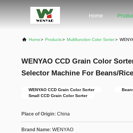
Home
Produ
Home
>
Products
>
Multifunction Color Sorter
>
WENYAO
WENYAO CCD Grain Color Sorter
Selector Machine For Beans/Ric
WENYAO CCD Grain Color Sorter
Beans
Small CCD Grain Color Sorter
Place of Origin:
China
Brand Name:
WENYAO