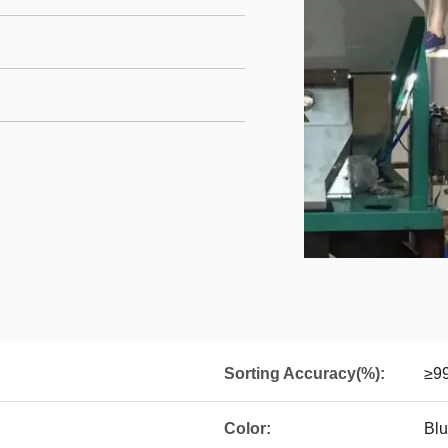
Sorting Accuracy(%):
≥9
Color:
Blu