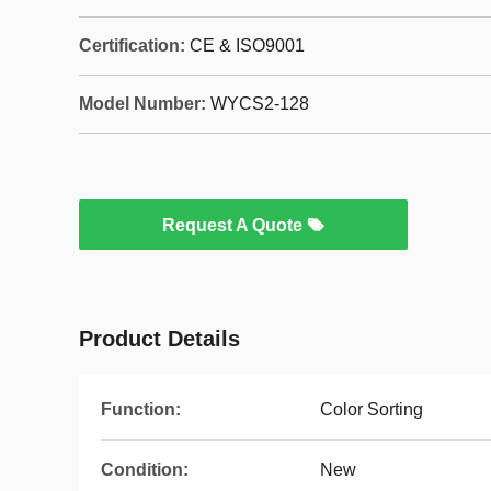
Certification:
CE & ISO9001
Model Number:
WYCS2-128
Request A Quote
Product Details
Function:
Color Sorting
Condition:
New