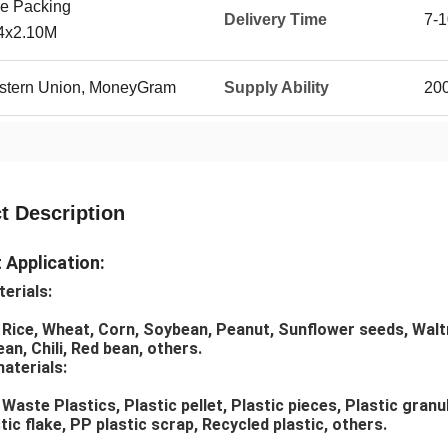
e Packing
Delivery Time
7-1
54x2.10M
Western Union, MoneyGram
Supply Ability
20
t Description
 Application:
erials:
 Rice, Wheat, Corn, Soybean, Peanut, Sunflower seeds, Waltnu
an, Chili, Red bean, others.
materials:
Waste Plastics, Plastic pellet, Plastic pieces, Plastic granul
ic flake, PP plastic scrap, Recycled plastic, others.