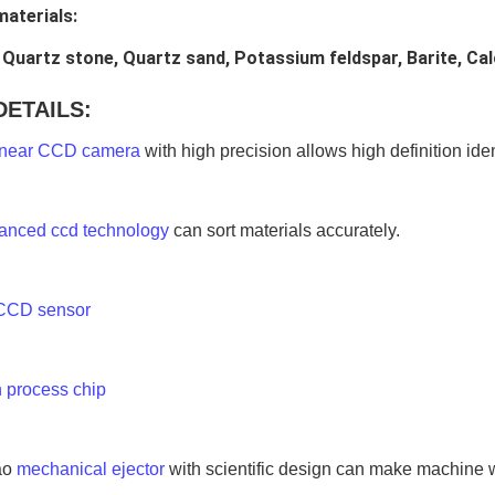
materials:
 Quartz stone, Quartz sand, Potassium feldspar, Barite, Cal
DETAILS:
inear CCD camera
 with high precision allows high definition ide
anced ccd technology
 can sort materials accurately.
CCD sensor
 process chip
o 
mechanical ejector
 with scientific design can make machine w