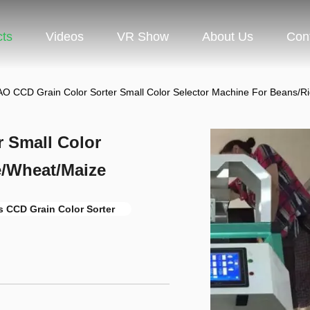
cts
Videos
VR Show
About Us
Con
 CCD Grain Color Sorter Small Color Selector Machine For Beans/R
 Small Color
e/Wheat/Maize
 CCD Grain Color Sorter