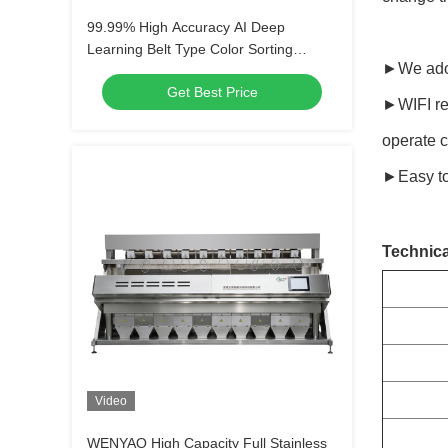
99.99% High Accuracy AI Deep
Learning Belt Type Color Sorting
►We adop
Machine with WIFI Remote Control
Get Best Price
►WIFI rem
operate c
►Easy to
Technica
Video
WENYAO High Capacity Full Stainless