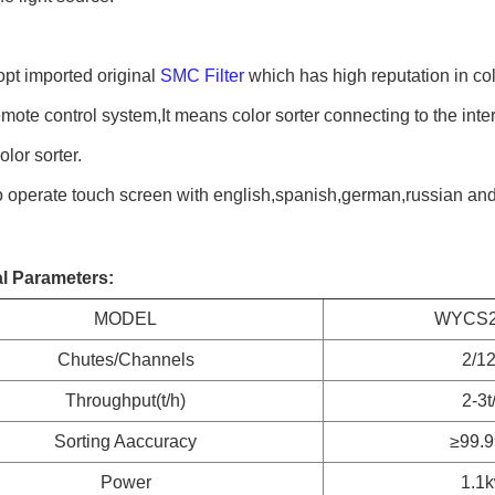
t imported original 
SMC Filter
 which has high reputation in co
ote control system,It means color sorter connecting to the inte
olor sorter.
 operate touch screen with english,spanish,german,russian an
l Parameters:
MODEL
WYCS2
Chutes/Channels
2/1
Throughput(t/h)
2-3t
Sorting Aaccuracy
≥99.
Power
1.1