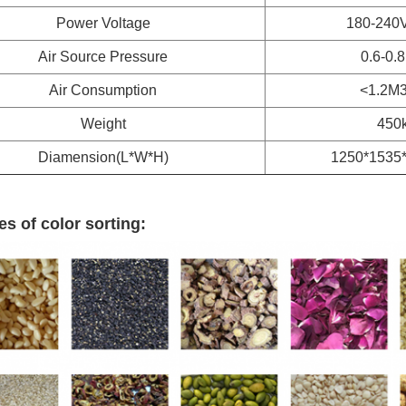
Power Voltage
180-240
Air Source Pressure
0.6-0.
Air Consumption
<1.2M3
Weight
450
Diamension(L*W*H)
1250*1535
s of color sorting: