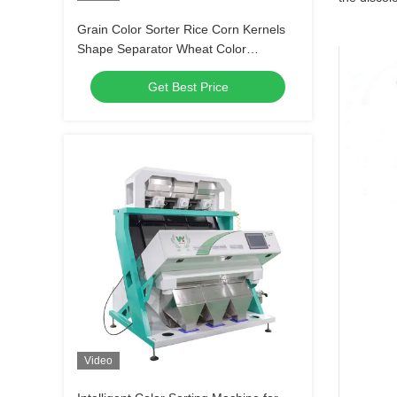
Grain Color Sorter Rice Corn Kernels
Shape Separator Wheat Color
Separating Machine
Get Best Price
Video