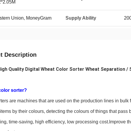
2*2.05M
Western Union, MoneyGram
Supply Ability
20
t Description
igh Quality Digital Wheat Color Sorter Wheat Separation / S
color sorter?
ters are machines that are used on the production lines in bulk
items by their colours, detecting the colours of things that pa
ing, time-saving, high efficiency, low processing cost.Improve t