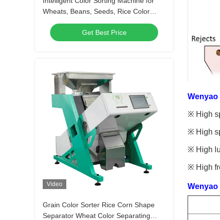
Intelligent Color Sorting Machine for
Wheats, Beans, Seeds, Rice Color
Sorter
Get Best Price
Wenyao c
※ High sp
※ High sp
※ High lu
※ High fr
Video
Wenyao c
Grain Color Sorter Rice Corn Shape
Separator Wheat Color Separating