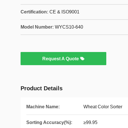
Certification:
CE & ISO9001
Model Number:
WYCS10-640
Request A Quote
Product Details
Machine Name:
Wheat Color Sorter
Sorting Accuracy(%):
≥99.95