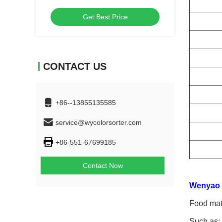
Machine
Get Best Price
CONTACT US
+86--13855135585
service@wycolorsorter.com
+86-551-67699185
Contact Now
Wenyao c
Food mate
Such as: