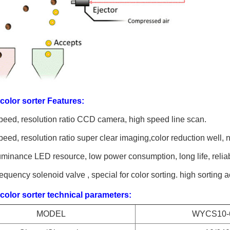
olor sorter Features:
eed, resolution ratio CCD camera, high speed line scan.
eed, resolution ratio super clear imaging,color reduction well, n
minance LED resource, low power consumption, long life, relia
equency solenoid valve , special for color sorting. high sorting 
olor sorter technical parameters:
MODEL
WYCS10-