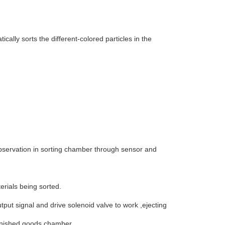
cally sorts the different-colored particles in the
 observation in sorting chamber through sensor and
erials being sorted.
put signal and drive solenoid valve to work ,ejecting
 finished goods chamber.