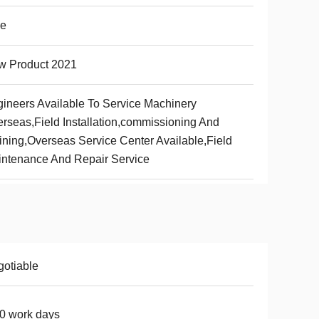
ue
w Product 2021
ineers Available To Service Machinery
rseas,Field Installation,commissioning And
ining,Overseas Service Center Available,Field
ntenance And Repair Service
otiable
0 work days