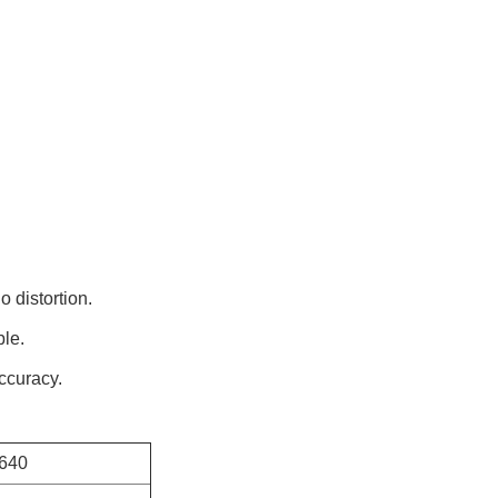
o distortion.
ble.
accuracy.
640