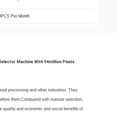
0PCS Per Month
elector Machine With 54million Pixels 
 food processing and other industries. They
ss before them.Compared with manual selection,
he quality and economic and social benefits of