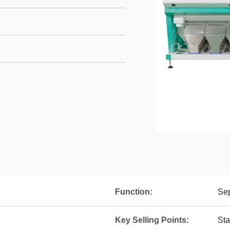
Function:
Sep
Key Selling Points:
Sta