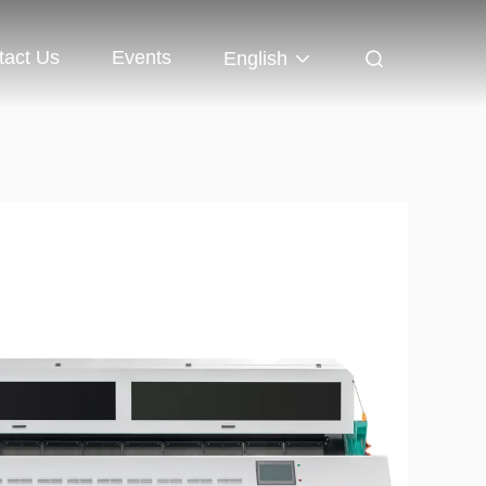
tact Us
Events
English