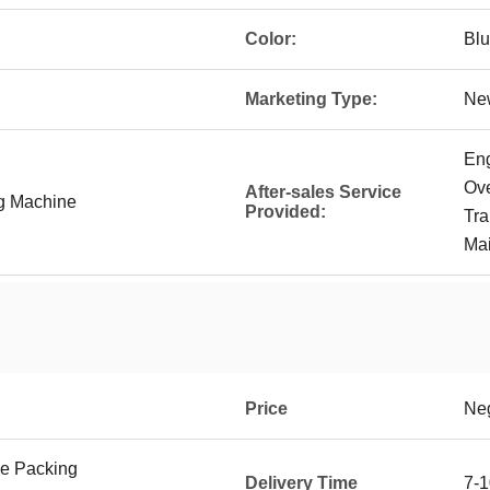
Color:
Bl
Marketing Type:
Ne
Eng
Ove
After-sales Service
ng Machine
Provided:
Tra
Mai
Price
Neg
e Packing
Delivery Time
7-1