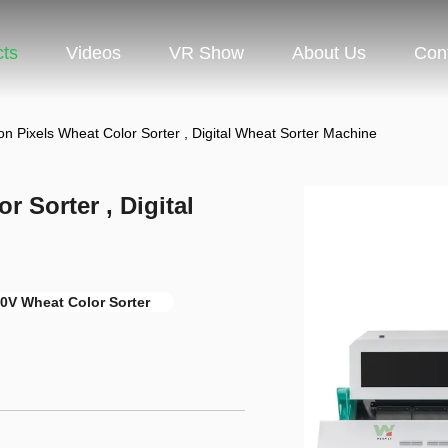
cts
Videos
VR Show
About Us
Con
on Pixels Wheat Color Sorter , Digital Wheat Sorter Machine
r Sorter , Digital
0V Wheat Color Sorter