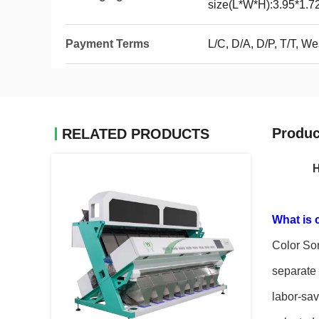
size(L*W*H):3.95*1.7
Payment Terms
L/C, D/A, D/P, T/T, 
Produc
RELATED PRODUCTS
H
What is 
Color Sor
separate 
labor-sav