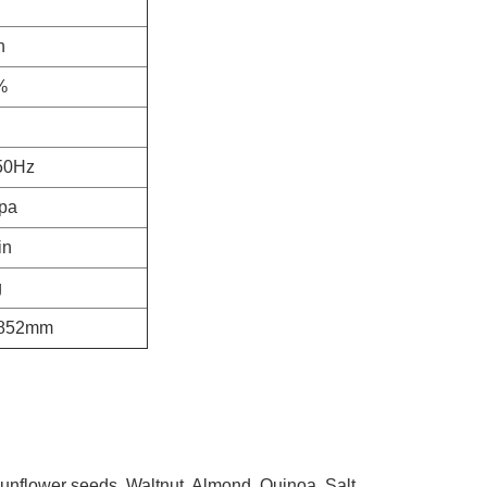
h
%
50Hz
pa
in
g
1852mm
nflower seeds, Waltnut, Almond, Quinoa, Salt,