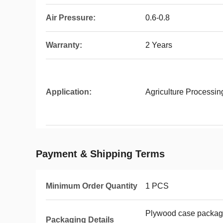
Air Pressure:
0.6-0.8
Warranty:
2 Years
Application:
Agriculture Processi
Payment & Shipping Terms
Minimum Order Quantity
1 PCS
Plywood case packag
Packaging Details