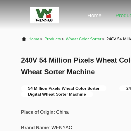
Home
Produ
Home
>
Products
>
Wheat Color Sorter
>
240V 54 Milli
240V 54 Million Pixels Wheat Colo
Wheat Sorter Machine
54 Million Pixels Wheat Color Sorter
24
Digital Wheat Sorter Machine
Place of Origin:
China
Brand Name:
WENYAO