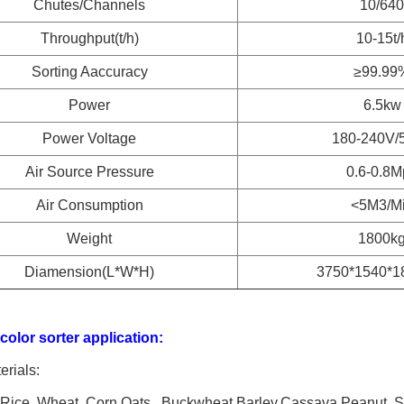
Chutes/Channels
10/640
Throughput(t/h)
10-15t/
Sorting Aaccuracy
≥99.99
Power
6.5kw
Power Voltage
180-240V/
Air Source Pressure
0.6-0.8M
Air Consumption
<5M3/M
Weight
1800k
Diamension(L*W*H)
3750*1540*
olor sorter application:
rials:
 Rice, Wheat, Corn,Oats , Buckwheat,Barley,Cassava,Peanut, Su