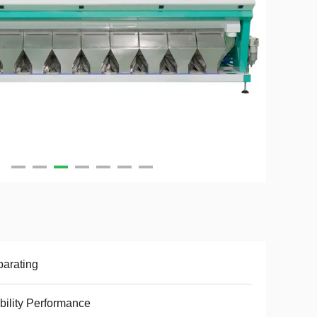
arating
bility Performance