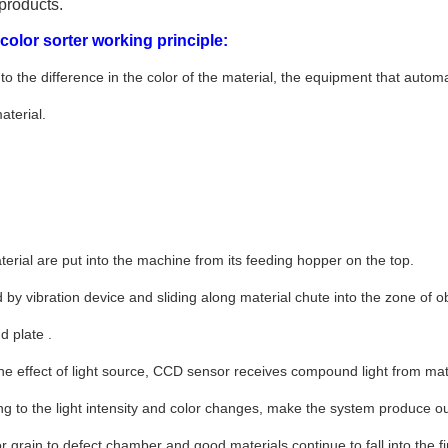
products.
olor sorter working principle:
to the difference in the color of the material, the equipment that automati
aterial.
erial are put into the machine from its feeding hopper on the top.
d by vibration device and sliding along material chute into the zone of
 plate .
he effect of light source, CCD sensor receives compound light from mat
ng to the light intensity and color changes, make the system produce out
or grain to defect chamber and good materials continue to fall into the