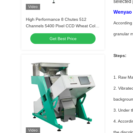
selected 
Video
Wenyao c
High Performance 8 Chutes 512
According 
Channels 5400 Pixel CCD Wheat Color
Sorter for Rice Sesame Corn Peanut
granular m
Get Best Price
Steps:
1. Raw Mat
2. Vibrate
background
3. Under t
4. Accordi
Video
the discol