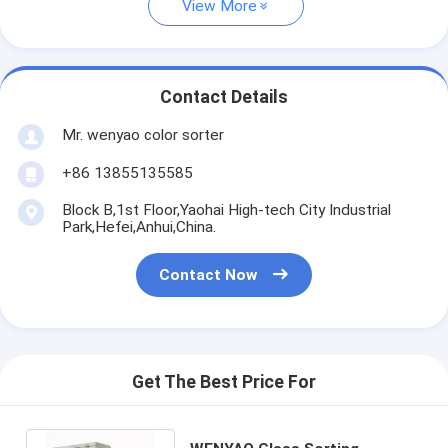
View More
Contact Details
Mr. wenyao color sorter
+86 13855135585
Block B,1st Floor,Yaohai High-tech City Industrial
Park,Hefei,Anhui,China.
Contact Now
Get The Best Price For