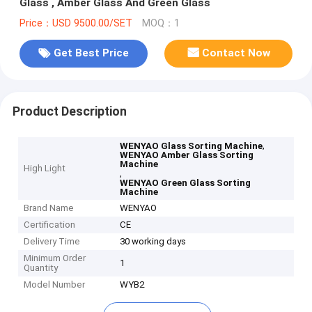
Glass , Amber Glass And Green Glass
Price：USD 9500.00/SET
MOQ：1
Get Best Price
Contact Now
Product Description
,
WENYAO Glass Sorting Machine
WENYAO Amber Glass Sorting
Machine
High Light
,
WENYAO Green Glass Sorting
Machine
Brand Name
WENYAO
Certification
CE
Delivery Time
30 working days
Minimum Order
1
Quantity
Model Number
WYB2