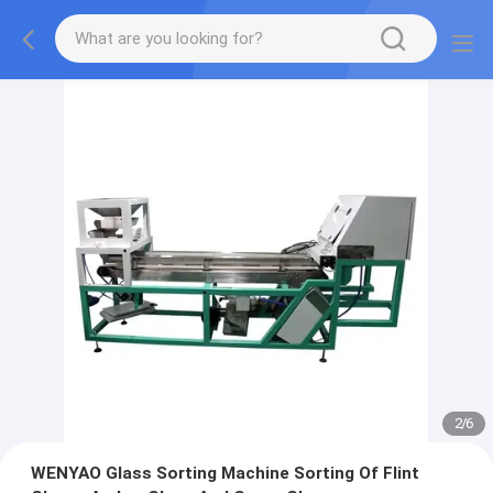
2
/
6
WENYAO Glass Sorting Machine Sorting Of Flint