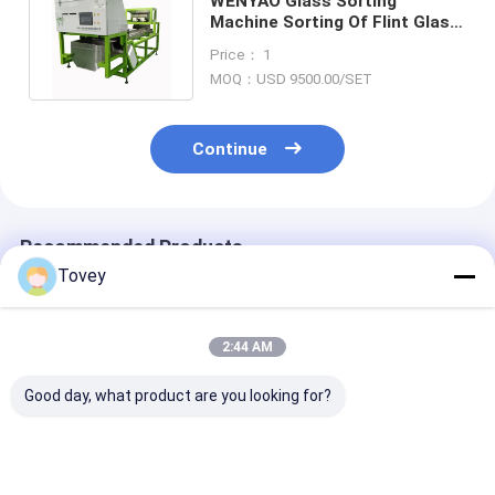
WENYAO Glass Sorting
Machine Sorting Of Flint Glass
, Amber Glass And Green Glass
Price： 1
MOQ：USD 9500.00/SET
Continue
Recommended Products
Tovey
2:44 AM
Good day, what product are you looking for?
Wenyao Competitive
Wenyao Soybean
Wenyao AI Optical
Price 4 Chute AI Rice
Corn Rice Sugar
Sorting Machi