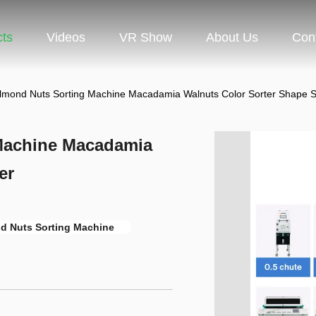
cts
Videos
VR Show
About Us
Con
ond Nuts Sorting Machine Macadamia Walnuts Color Sorter Shape S
Machine Macadamia
er
 Nuts Sorting Machine