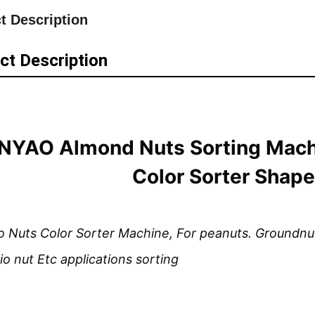
t Description
ct Description
YAO Almond Nuts Sorting Mach
Color Sorter Shape
 Nuts Color Sorter Machine, For peanuts. Groundnuts
io nut Etc applications sorting