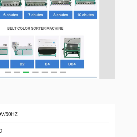
0V/50HZ
D