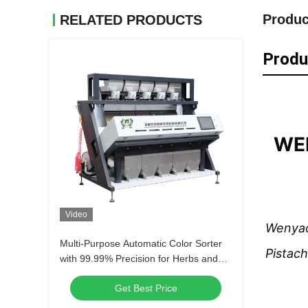
Produc
RELATED PRODUCTS
Produ
WEN
Video
Wenyao
Multi-Purpose Automatic Color Sorter
Pistach
with 99.99% Precision for Herbs and
Grains
Get Best Price