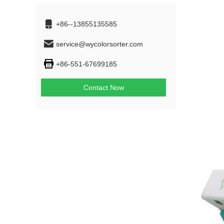
+86--13855135585
service@wycolorsorter.com
+86-551-67699185
Contact Now