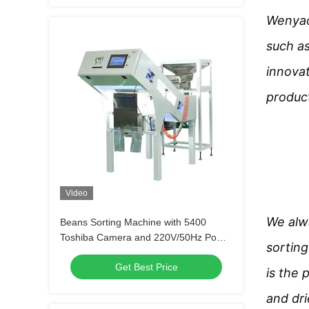
Wenyao 
such a
innovat
product
Video
We alwa
Beans Sorting Machine with 5400
Toshiba Camera and 220V/50Hz Power
sorting
Supply for 300-500 kg Sorting Weight
Get Best Price
is the 
and dri