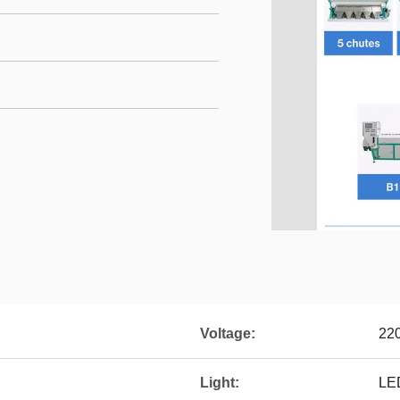
Voltage:
22
Light:
LE