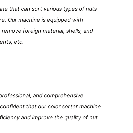
ne that can sort various types of nuts 
e. Our machine is equipped with 
remove foreign material, shells, and 
ents, etc.
 professional, and comprehensive 
confident that our color sorter machine 
ficiency and improve the quality of nut 