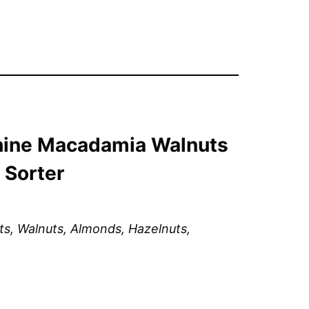
ine Macadamia Walnuts
 Sorter
, Walnuts, Almonds, Hazelnuts, 