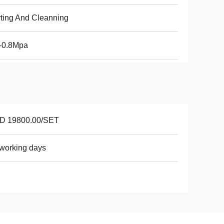
ting And Cleanning
-0.8Mpa
D 19800.00/SET
working days