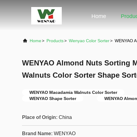
Home
Produ
Home
>
Products
>
Wenyao Color Sorter
>
WENYAO Alm
WENYAO Almond Nuts Sorting 
Walnuts Color Sorter Shape Sort
WENYAO Macadamia Walnuts Color Sorter
WENYAO Shape Sorter
WENYAO Almond
Place of Origin:
China
Brand Name:
WENYAO