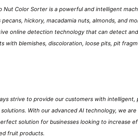
Nut Color Sorter is a powerful and intelligent machi
s pecans, hickory, macadamia nuts, almonds, and mor
ive online detection technology that can detect and 
s with blemishes, discoloration, loose pits, pit fragm
ys strive to provide our customers with intelligent,
 solutions. With our advanced AI technology, we are 
perfect solution for businesses looking to increase ef
ed fruit products.