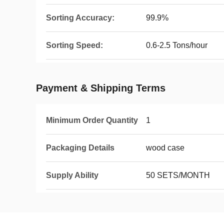
Sorting Accuracy:
99.9%
Sorting Speed:
0.6-2.5 Tons/hour
Payment & Shipping Terms
Minimum Order Quantity
1
Packaging Details
wood case
Supply Ability
50 SETS/MONTH