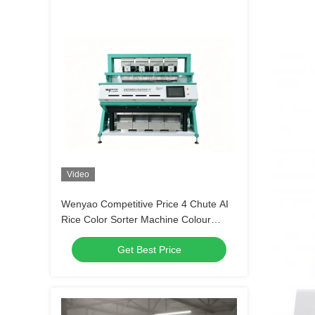
Video
Wenyao Competitive Price 4 Chute AI
Rice Color Sorter Machine Colour
Sorter Machine Color Sorter Sensor
Get Best Price
Rice Sorting Machine