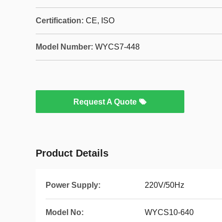
Certification:
CE, ISO
Model Number:
WYCS7-448
Request A Quote
Product Details
Power Supply:
220V/50Hz
Model No:
WYCS10-640