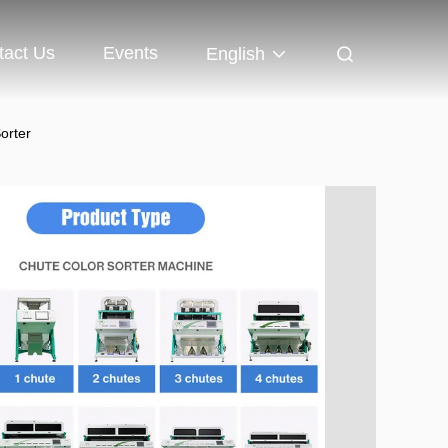
tact Us
Events
English
orter