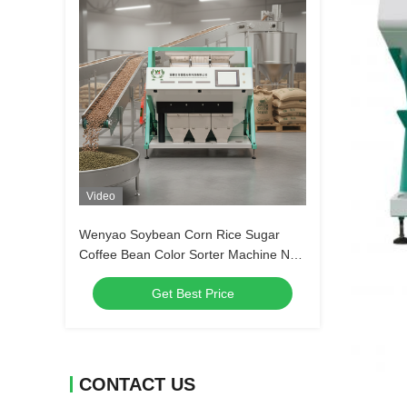
Video
Wenyao Soybean Corn Rice Sugar
Coffee Bean Color Sorter Machine New
Design Full Automatic Color Sorter
Get Best Price
Machine
CONTACT US