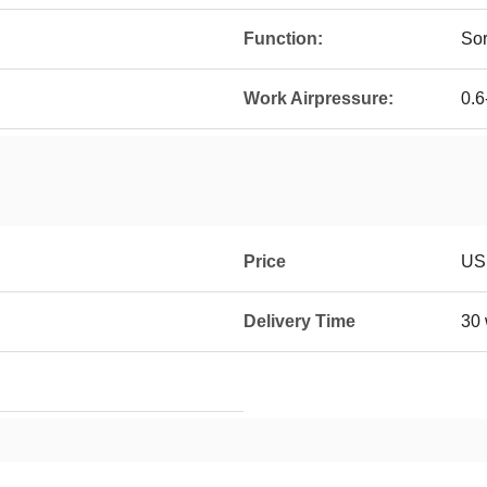
Function:
Sor
Work Airpressure:
0.6
Price
US
Delivery Time
30 