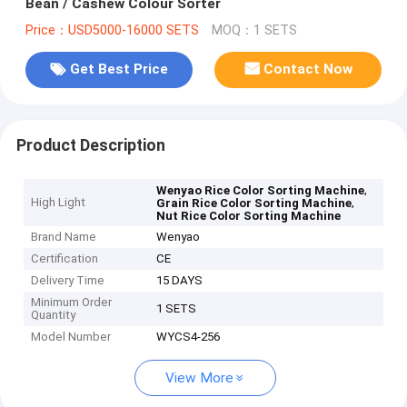
Bean / Cashew Colour Sorter
Price：USD5000-16000 SETS
MOQ：1 SETS
Get Best Price
Contact Now
Product Description
,
Wenyao Rice Color Sorting Machine
High Light
,
Grain Rice Color Sorting Machine
Nut Rice Color Sorting Machine
Brand Name
Wenyao
Certification
CE
Delivery Time
15 DAYS
Minimum Order
1 SETS
Quantity
Model Number
WYCS4-256
View More