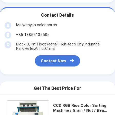
Contact Details
Mr. wenyao color sorter
+86 13855135585
Block B,1st Floor,Yaohai High-tech City Industrial
Park,Hefei,Anhui,China.
Contact Now
Get The Best Price For
CCD RGB Rice Color Sorting
Machine / Grain / Nut / Bean