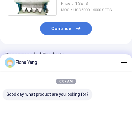
/ Cashew Colour Sorter
Price： 1 SETS
MOQ：USD5000-16000 SETS
Continue
Recommended Products
Fiona Yang
6:07 AM
Good day, what product are you looking for?
Wenyao Competitive
Wenyao Soybean
Wenyao AI Optical
Price 4 Chute AI Rice
Corn Rice Sugar
Sorting Machi
Color Sorter
Coffee Bean Color
Nuts Seeds Pu
Machine Colour
Sorter Machine New
Cashew Almon
Sorter Machine
Design Full
Peanut Shape 
Best Price
Best Price
Best Pri