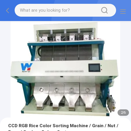
2
/
6
CCD RGB Rice Color Sorting Machine / Grain / Nut /