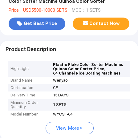
Color Sorter Machine Quinoa Color Sorter
Price：USD5500-10000 SETS
MOQ：1 SETS
Get Best Price
Contact Now
Product Description
,
Plastic Flake Color Sorter Machine
High Light
,
Quinoa Color Sorter Price
64 Channel Rice Sorting Machines
Brand Name
Wenyao
Certification
CE
Delivery Time
15 DAYS
Minimum Order
1 SETS
Quantity
Model Number
WYCS1-64
View More