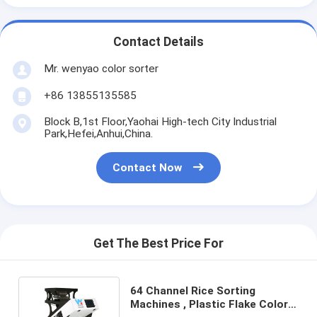
Contact Details
Mr. wenyao color sorter
+86 13855135585
Block B,1st Floor,Yaohai High-tech City Industrial
Park,Hefei,Anhui,China.
Contact Now
Get The Best Price For
64 Channel Rice Sorting
Machines , Plastic Flake Color