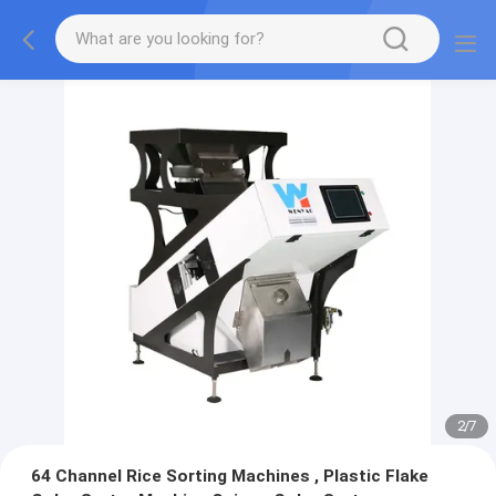
2
/
7
64 Channel Rice Sorting Machines , Plastic Flake