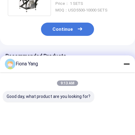
Sorter Machine Quinoa Color
Price： 1 SETS
Sorter
MOQ：USD5500-10000 SETS
Continue
Recommended Products
Fiona Yang
9:13 AM
Good day, what product are you looking for?
Wenyao Competitive
Wenyao Soybean
Wenyao AI Optical
Price 4 Chute AI Rice
Corn Rice Sugar
Sorting Machi
Color Sorter
Coffee Bean Color
Nuts Seeds Pu
Machine Colour
Sorter Machine New
Cashew Almon
Sorter Machine
Design Full
Peanut Shape 
Best Price
Best Price
Best Pri