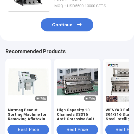
Sorter
MOQ：USD5500-10000 SETS
Continue
Recommended Products
Nutmeg Peanut
High Capacity 10
WENYAO Full
Sorting Machine for
Channels SS316
304/316 Stain
Removing Aflatoxin
Anti-Corrosive Salt
Steel Intellige
Particles with UV
Quartz Mineral Color
Color Sorting
Light Technology
Sorter Machine with
Machine Salt Color
Best Price
Best Price
Best Pri
99.99% Sorting
Sorter Removi