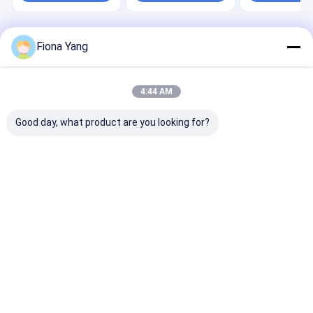
Accuracy
Impurity
Home
About Us
Desktop Site
Fiona Yang
Sitemap
Privacy Policy
Quality
Wenyao Color Sorter
China Factory.Copyright © 2026 Anhui
Wenyao Intelligent Photoelectronic Technology Co., Ltd. All Rights
4:44 AM
Reserved.
Good day, what product are you looking for?
Home
Products
Videos