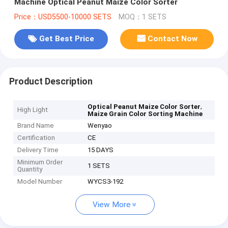
Machine Optical Peanut Maize Color Sorter
Price：USD5500-10000 SETS
MOQ：1 SETS
Get Best Price
Contact Now
Product Description
,
Optical Peanut Maize Color Sorter
High Light
Maize Grain Color Sorting Machine
Brand Name
Wenyao
Certification
CE
Delivery Time
15 DAYS
Minimum Order
1 SETS
Quantity
Model Number
WYCS3-192
View More