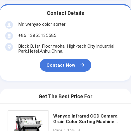
Contact Details
Mr. wenyao color sorter
+86 13855135585
Block B,1st Floor,Yaohai High-tech City Industrial
Park,Hefei,Anhui,China.
Contact Now
Get The Best Price For
Wenyao Infrared CCD Camera
Grain Color Sorting Machine
Optical Peanut Maize Color
Price： 1 SETS