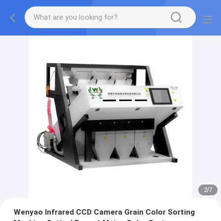
2
/
7
Wenyao Infrared CCD Camera Grain Color Sorting