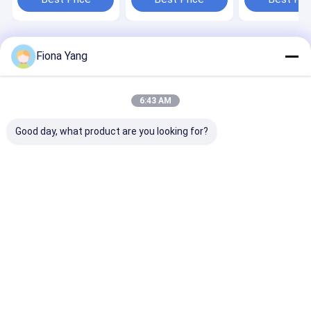
99.99% Sorting
Sorter Removi
Accuracy
Impurity
Home
About Us
Desktop Site
Fiona Yang
Sitemap
Privacy Policy
Quality
Wenyao Color Sorter
China Factory.Copyright © 2026 Anhui
Wenyao Intelligent Photoelectronic Technology Co., Ltd. All Rights
6:43 AM
Reserved.
Good day, what product are you looking for?
Home
Products
Videos