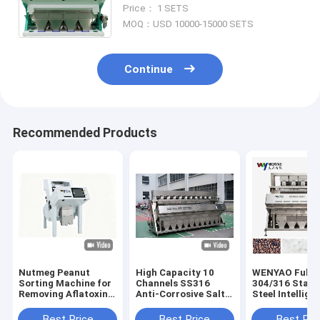
Machine for Agricultural
Price： 1 SETS
Industrial Use CE Certified From
MOQ：USD 10000-15000 SETS
China
Continue
Recommended Products
Nutmeg Peanut
High Capacity 10
WENYAO Full
Sorting Machine for
Channels SS316
304/316 Stain
Removing Aflatoxin
Anti-Corrosive Salt
Steel Intellige
Particles with UV
Quartz Mineral Color
Color Sorting
Light Technology
Sorter Machine with
Machine Salt Color
Best Price
Best Price
Best Pri