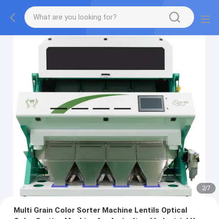
2
/
7
Multi Grain Color Sorter Machine Lentils Optical