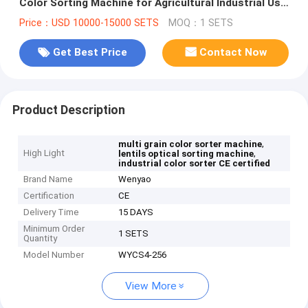
Color Sorting Machine for Agricultural Industrial Use
CE Certified From China
Price：USD 10000-15000 SETS
MOQ：1 SETS
Get Best Price
Contact Now
Product Description
,
multi grain color sorter machine
High Light
,
lentils optical sorting machine
industrial color sorter CE certified
Brand Name
Wenyao
Certification
CE
Delivery Time
15 DAYS
Minimum Order
1 SETS
Quantity
Model Number
WYCS4-256
View More