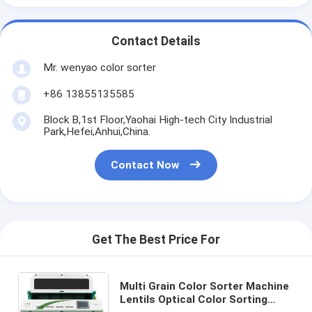
Contact Details
Mr. wenyao color sorter
+86 13855135585
Block B,1st Floor,Yaohai High-tech City Industrial
Park,Hefei,Anhui,China.
Contact Now
Get The Best Price For
Multi Grain Color Sorter Machine
Lentils Optical Color Sorting