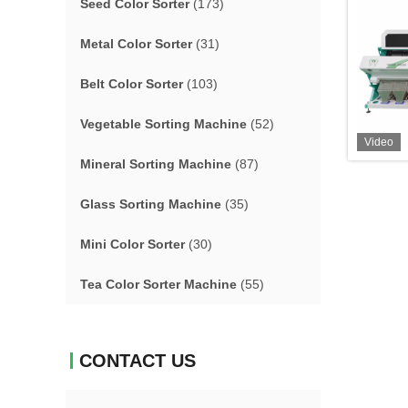
Seed Color Sorter
(173)
Metal Color Sorter
(31)
Belt Color Sorter
(103)
Vegetable Sorting Machine
(52)
Video
Mineral Sorting Machine
(87)
Glass Sorting Machine
(35)
Mini Color Sorter
(30)
Tea Color Sorter Machine
(55)
CONTACT US