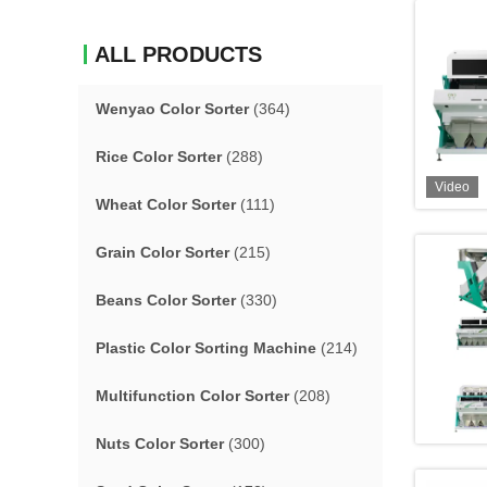
ALL PRODUCTS
Wenyao Color Sorter
(364)
Rice Color Sorter
(288)
Video
Wheat Color Sorter
(111)
Grain Color Sorter
(215)
Beans Color Sorter
(330)
Plastic Color Sorting Machine
(214)
Multifunction Color Sorter
(208)
Nuts Color Sorter
(300)