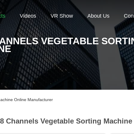
cts
Videos
VR Show
About Us
Con
HANNELS VEGETABLE SORTI
NE
achine Online Manufacturer
8 Channels Vegetable Sorting Machine