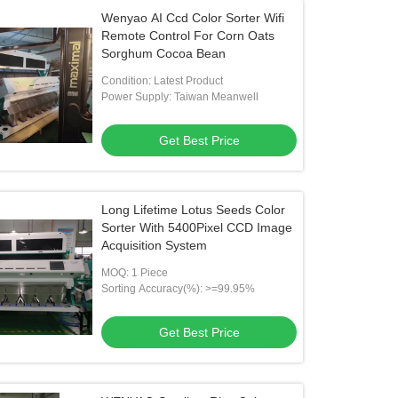
Wenyao AI Ccd Color Sorter Wifi
Remote Control For Corn Oats
Sorghum Cocoa Bean
Condition: Latest Product
Power Supply: Taiwan Meanwell
Get Best Price
Long Lifetime Lotus Seeds Color
Sorter With 5400Pixel CCD Image
Acquisition System
MOQ: 1 Piece
Sorting Accuracy(%): >=99.95%
Get Best Price