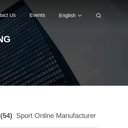
tact Us
Events
English
NG
 (54)
Sport Online Manufacturer