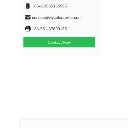
+86--13855135585
service@wycolorsorter.com
+86-551-67699185
Contact Now