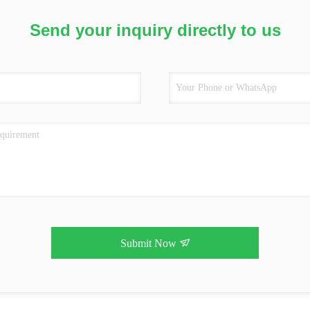
Send your inquiry directly to us
Submit Now