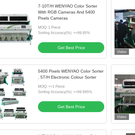
7-10T/H WENYAO Color Sorter
With RGB Cameras And 5400
Pixels Cameras
MOQ: 1 Piece
Sorting Accuracy(%): >=99.95%
Get Best Price
Video
5400 Pixels WENYAO Color Sorter
, 5T/H Electronic Colour Sorter
MOQ: >=1 Piece
Sorting Accuracy(%): >=99.995%
Get Best Price
Video