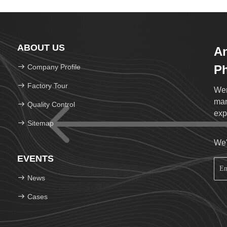
ABOUT US
An
Company Profile
Ph
Lt
Factory Tour
Wen
man
Quality Control
exp
Sitemap
We'
EVENTS
News
Cases