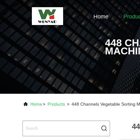
Home
Produ
448 C
MACHI
Home
>
Products
>
448 Channels Vegetable Sorting M
44