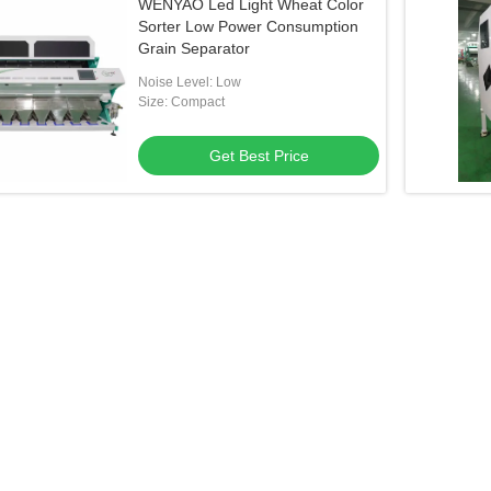
WENYAO Led Light Wheat Color
Sorter Low Power Consumption
Grain Separator
Noise Level: Low
Size: Compact
Get Best Price