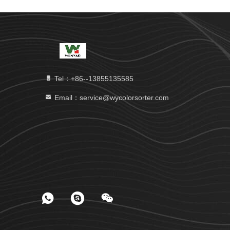
Tel：+86--13855135585
Email：service@wycolorsorter.com