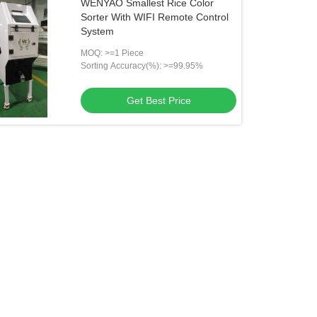
WENYAO Smallest Rice Color
Sorter With WIFI Remote Control
System
MOQ: >=1 Piece
Sorting Accuracy(%): >=99.95%
Get Best Price