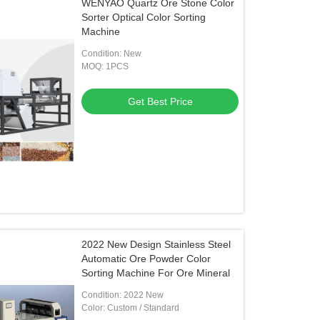
WENYAO Quartz Ore Stone Color
Sorter Optical Color Sorting
Machine
Condition: New
MOQ: 1PCS
Get Best Price
2022 New Design Stainless Steel
Automatic Ore Powder Color
Sorting Machine For Ore Mineral
Condition: 2022 New
Color: Custom / Standard