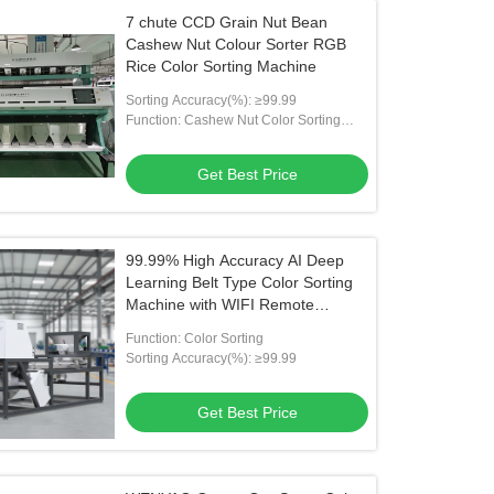
7 chute CCD Grain Nut Bean
Cashew Nut Colour Sorter RGB
Rice Color Sorting Machine
Sorting Accuracy(%): ≥99.99
Function: Cashew Nut Color Sorting
Machine
Get Best Price
99.99% High Accuracy AI Deep
Learning Belt Type Color Sorting
Machine with WIFI Remote
Control
Function: Color Sorting
Sorting Accuracy(%): ≥99.99
Get Best Price