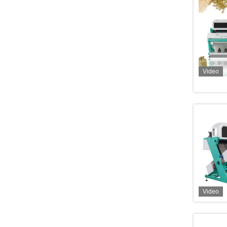
Video
Video