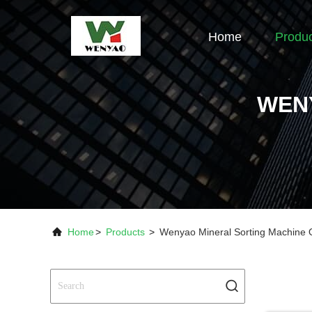
Home
Produ
WEN
Home
>
Products
>
Wenyao Mineral Sorting Machine 