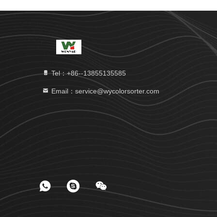
Tel：+86--13855135585
Email：service@wycolorsorter.com