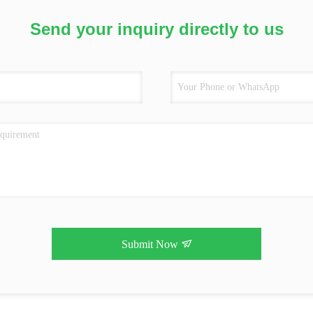
Send your inquiry directly to us
Submit Now