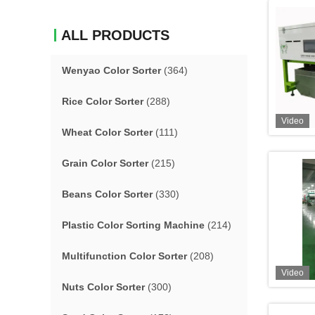
ALL PRODUCTS
Wenyao Color Sorter
(364)
Rice Color Sorter
(288)
Video
Wheat Color Sorter
(111)
Grain Color Sorter
(215)
Beans Color Sorter
(330)
Plastic Color Sorting Machine
(214)
Multifunction Color Sorter
(208)
Video
Nuts Color Sorter
(300)