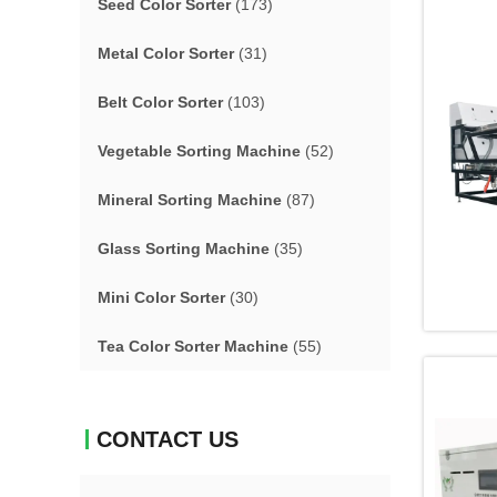
Seed Color Sorter
(173)
Metal Color Sorter
(31)
Belt Color Sorter
(103)
Vegetable Sorting Machine
(52)
Mineral Sorting Machine
(87)
Glass Sorting Machine
(35)
Mini Color Sorter
(30)
Tea Color Sorter Machine
(55)
CONTACT US