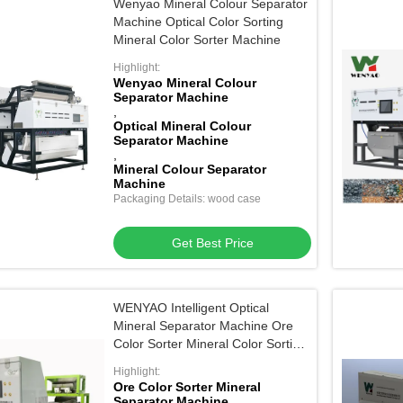
Wenyao Mineral Colour Separator
Machine Optical Color Sorting
Mineral Color Sorter Machine
Highlight:
Wenyao Mineral Colour
Separator Machine
,
Optical Mineral Colour
Separator Machine
,
Mineral Colour Separator
Machine
Packaging Details: wood case
Get Best Price
WENYAO Intelligent Optical
Mineral Separator Machine Ore
Color Sorter Mineral Color Sorting
Machine
Highlight:
Ore Color Sorter Mineral
Separator Machine