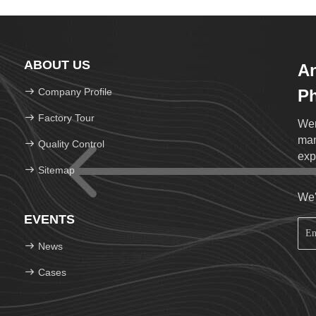
ABOUT US
An
Company Profile
Ph
Lt
Factory Tour
Wen
man
Quality Control
exp
Sitemap
We'
EVENTS
News
Cases