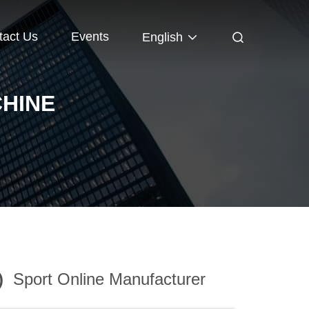
tact Us
Events
English
HINE
)
Sport Online Manufacturer