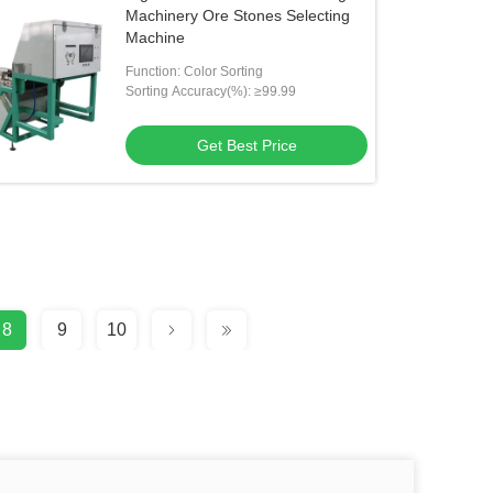
Machinery Ore Stones Selecting
Machine
Function: Color Sorting
Sorting Accuracy(%): ≥99.99
Get Best Price
8
9
10