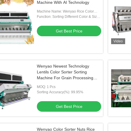
Machine With AI Technology
Machine Name: Wenyao Rice Color
Sorter
Function: Sorting Different Color & Size
By Opetical Camera
Get Best Price
Video
Wenyao Newest Technology
Lentils Color Sorter Sorting
Machine For Grain Processing
Plant
MOQ: 1 Pcs
Sorting Accuracy(%): 99.95%
Get Best Price
Wenyao Color Sorter Nuts Rice