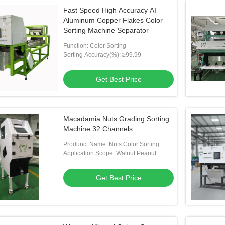
Fast Speed High Accuracy AI
Aluminum Copper Flakes Color
Sorting Machine Separator
Function: Color Sorting
Sorting Accuracy(%): ≥99.99
Get Best Price
Macadamia Nuts Grading Sorting
Machine 32 Channels
Produnct Name: Nuts Color Sorting
Machine
Application Scope: Walnut Peanut
Cashew Almond Pistachio Macadamia
Nut
Get Best Price