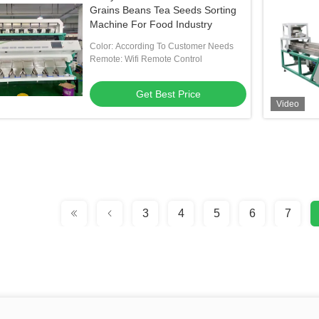
Grains Beans Tea Seeds Sorting
Machine For Food Industry
Color: According To Customer Needs
Remote: Wifi Remote Control
Get Best Price
Video
3
4
5
6
7