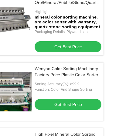
Ore/Mineral/Pebble/Stone/Quartz
in China
Highlight:
mineral color sorting machine
,
ore color sorter with warranty
,
quartz stone sorting equipment
Packaging Details: Plywood case
package
Get Best Price
Wenyao Color Sorting Machinery
Factory Price Plastic Color Sorter
Sorting Accuracy(%): ≥99.9
Function: Color And Shape Sorting
Get Best Price
High Pixel Mineral Color Sorting