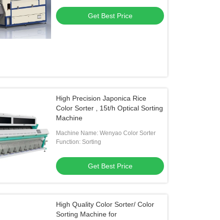
Get Best Price
High Precision Japonica Rice
Color Sorter , 15t/h Optical Sorting
Machine
Machine Name: Wenyao Color Sorter
Function: Sorting
Get Best Price
High Quality Color Sorter/ Color
Sorting Machine for