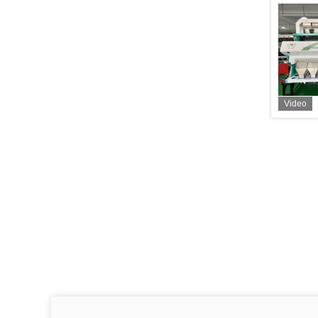
Video