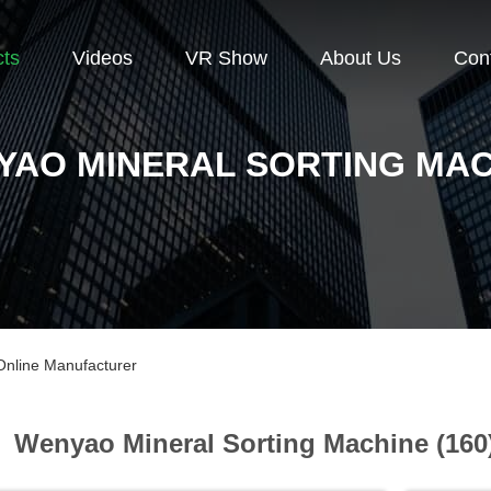
cts
Videos
VR Show
About Us
Con
YAO MINERAL SORTING MAC
Online Manufacturer
Wenyao Mineral Sorting Machine (160