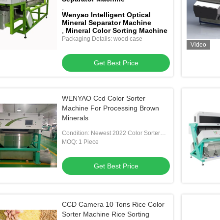
,
Wenyao Intelligent Optical
Mineral Separator Machine
,
Mineral Color Sorting Machine
Packaging Details: wood case
Video
Get Best Price
WENYAO Ccd Color Sorter
Machine For Processing Brown
Minerals
Condition: Newest 2022 Color Sorter
Machine For Mineral
MOQ: 1 Piece
Get Best Price
CCD Camera 10 Tons Rice Color
Sorter Machine Rice Sorting