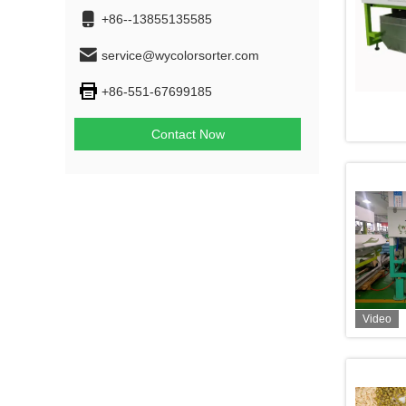
+86--13855135585
service@wycolorsorter.com
+86-551-67699185
Contact Now
Video