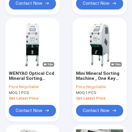
Contact Now
Contact Now
WENYAO Optical Ccd
Mini Mineral Sorting
Mineral Sorting
Machine , One Key
Machine 1 Chute 32
Operate Sorting
Price:
Negotiable
Price:
Negotiable
Channels
Machines 5400 Pixels
MOQ:
1 PCS
MOQ:
1 PCS
Get Latest Price
Get Latest Price
Contact Now
Contact Now