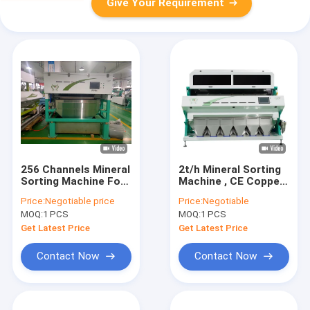
Give Your Requirement
256 Channels Mineral
2t/h Mineral Sorting
Sorting Machine For
Machine , CE Copper
Quartz Stone
Aluminum Zinc Metal
Price:
Negotiable price
Price:
Negotiable
Intelligent Light
Separator Machine
MOQ:
1 PCS
MOQ:
1 PCS
Get Latest Price
Get Latest Price
Contact Now
Contact Now