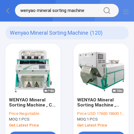
Wenyao Mineral Sorting Machine
(120)
WENYAO Mineral
WENYAO Mineral
Sorting Machine , CE
Sorting Machine ,
Quartz Sand
Potassium Feldspar
Price:
Negotiable
Price:
USD 17600-18600 1PCS
Separator Machine
Stone Separator
MOQ:
1 PCS
MOQ:
1 PCS
Machine
Get Latest Price
Get Latest Price