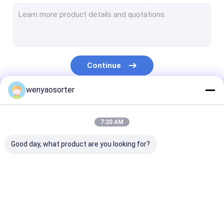
Wheat Color Sorter
Grain Color Sorter
Beans Color Sorter
Continue
Plastic Color Sorting Machine
wenyaosorter
Multifunction Color Sorter
Our Categories
Nuts Color Sorter
7:20 AM
Seed Color Sorter
Good day, what product are you looking for?
Metal Color Sorter
Belt Color Sorter
Wenyao Color Sorter
Rice Color Sorter
Wheat Color S
Vegetable Sorting Machine