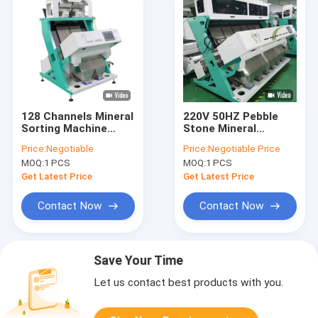
128 Channels Mineral
220V 50HZ Pebble
Sorting Machine
Stone Mineral
Quartz Stone Color
Sorting Machine
Price:
Negotiable
Price:
Negotiable Price
Separator
YSC/CKD Filter
MOQ:
1 PCS
MOQ:
1 PCS
Get Latest Price
Get Latest Price
Contact Now
Contact Now
Save Your Time
Let us contact best products with you.