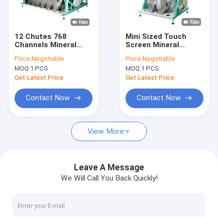
VR Show
About Us
12 Chutes 768
Mini Sized Touch
Channels Mineral
Screen Mineral
Factory Tour
Sorting Machine With
Sorting Machine RGB
Price:
Negotiable
Price:
Negotiable
Wifi Remote Control
Humanized Industrial
MOQ:
1 PCS
MOQ:
1 PCS
Quality Control
Get Latest Price
Get Latest Price
Contact Us
Contact Now
Contact Now
News
View More
Request A Quote
Leave A Message
We Will Call You Back Quickly!
Wenyao Color Sorter
Rice Color Sorter