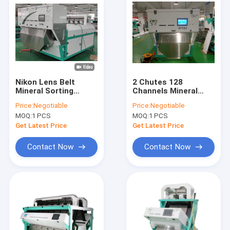
Nikon Lens Belt
2 Chutes 128
Mineral Sorting
Channels Mineral
Machine 256
Sorting Machine With
Price:
Negotiable
Price:
Negotiable
Channels Color
Wifi Remote Control
MOQ:
1 PCS
MOQ:
1 PCS
Sorter
Get Latest Price
Get Latest Price
Contact Now
Contact Now
Home
Products
Videos