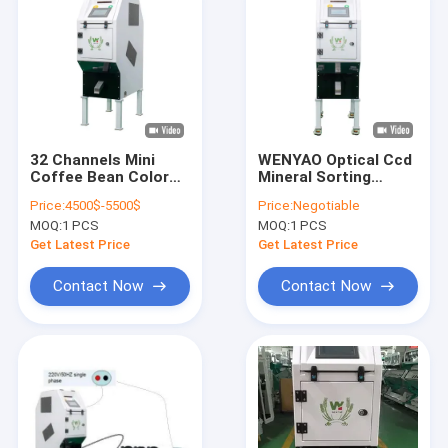
32 Channels Mini
WENYAO Optical Ccd
Coffee Bean Color
Mineral Sorting
Sorting Machine Raw
Machine 1 Chute 32
Price:
4500$-5500$
Price:
Negotiable
Roasted Coffee
Channels
MOQ:
1 PCS
MOQ:
1 PCS
Bean Color Sorter
Get Latest Price
Get Latest Price
Contact Now
Contact Now
Home
Products
Videos