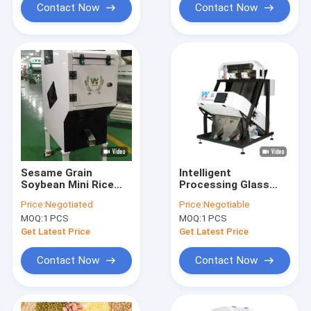
Contact Now
Contact Now
Sesame Grain
Intelligent
Soybean Mini Rice
Processing Glass
Color Sorter 32
Color Sorter Machine
Price:
Negotiated
Price:
Negotiable
Channels
32 Channels
MOQ:
1 PCS
MOQ:
1 PCS
Get Latest Price
Get Latest Price
Contact Now
Contact Now