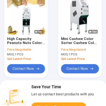
High Capacity
Mini Cashew Color
Peanuts Nuts Color
Sorter Cashew Color
Sorter 32 Channels
Sorting Machine With
Price:
Negotiable
Price:
Negotiated
2 RGB Cameras 32
MOQ:
1 PCS
MOQ:
1 PCS
Channels
Get Latest Price
Get Latest Price
Contact Now
Contact Now
Save Your Time
Let us contact best products with you.