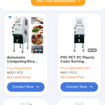
Give Your Requirement
Automatic
PVC PET PC Plastic
Computing Rice
Color Sorting
Color Sorting
Machine Intelligent
Price:
Negotiated
Price:
5000-6000 USD
Machine Mini 32
32 Channels
MOQ:
1 PCS
MOQ:
1 PCS
Channels
Get Latest Price
Get Latest Price
Contact Now
Contact Now