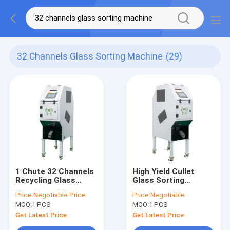
32 Channels Glass Sorting Machine
(29)
1 Chute 32 Channels
High Yield Cullet
Recycling Glass
Glass Sorting
Sorting Machine
Machine 1 Chutes 32
Price:
Negotiable Price
Price:
Negotiable
Intelligent LED
Channels
MOQ:
1 PCS
MOQ:
1 PCS
Get Latest Price
Get Latest Price