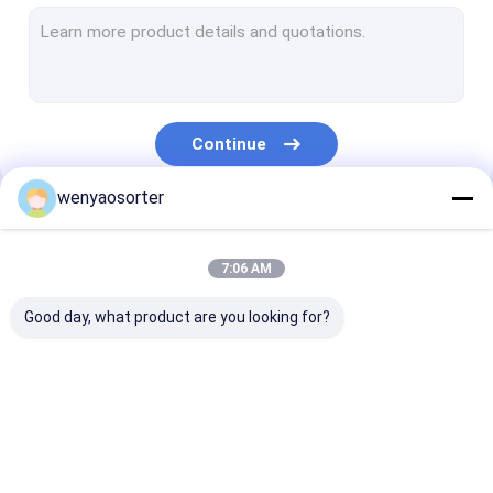
Wheat Color Sorter
Grain Color Sorter
Beans Color Sorter
Continue
Plastic Color Sorting Machine
wenyaosorter
Multifunction Color Sorter
Our Categories
Nuts Color Sorter
7:06 AM
Seed Color Sorter
Good day, what product are you looking for?
Metal Color Sorter
Belt Color Sorter
Wenyao Color Sorter
Rice Color Sorter
Wheat Color S
Vegetable Sorting Machine