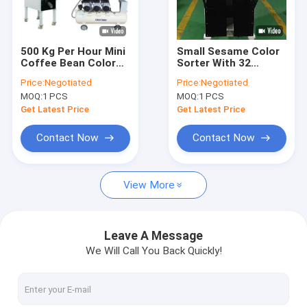
VR Show
About Us
500 Kg Per Hour Mini
Small Sesame Color
Coffee Bean Color
Sorter With 32
Factory Tour
Sorter Machine With
Channels
Price:
Negotiated
Price:
Negotiated
32 Channels
MOQ:
1 PCS
MOQ:
1 PCS
Quality Control
Get Latest Price
Get Latest Price
Contact Us
Contact Now
Contact Now
News
View More
Request A Quote
Leave A Message
We Will Call You Back Quickly!
Wenyao Color Sorter
Rice Color Sorter